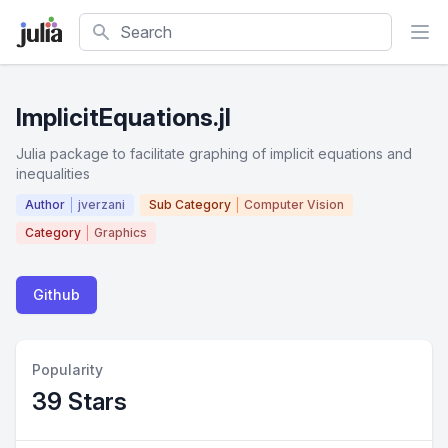
Search
ImplicitEquations.jl
Julia package to facilitate graphing of implicit equations and
inequalities
Author
jverzani
Sub Category
Computer Vision
Category
Graphics
Github
Popularity
39 Stars