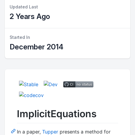
Updated Last
2 Years Ago
Started In
December 2014
ImplicitEquations
In a paper,
Tupper
presents a method for