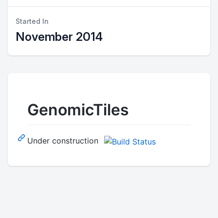
Started In
November 2014
GenomicTiles
Under construction