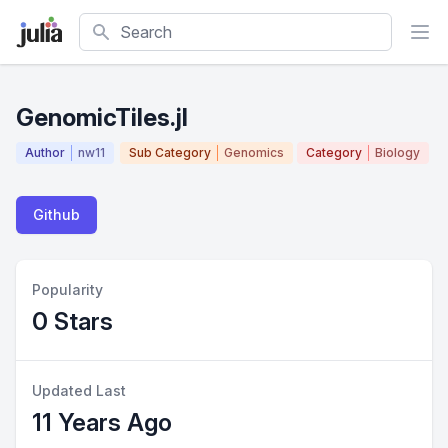
Search
GenomicTiles.jl
Author
nw11
Sub Category
Genomics
Category
Biology
Github
Popularity
0 Stars
Updated Last
11 Years Ago