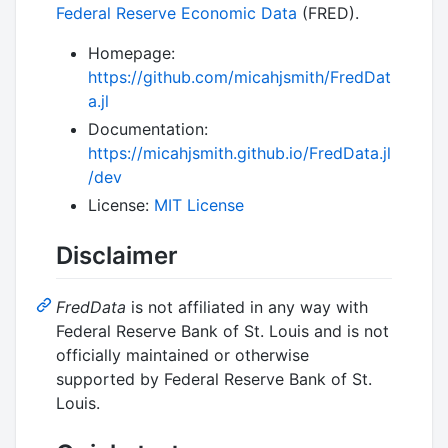
Federal Reserve Economic Data
(FRED).
Homepage:
https://github.com/micahjsmith/FredDat
a.jl
Documentation:
https://micahjsmith.github.io/FredData.jl
/dev
License:
MIT License
Disclaimer
FredData
is not affiliated in any way with
Federal Reserve Bank of St. Louis and is not
officially maintained or otherwise
supported by Federal Reserve Bank of St.
Louis.