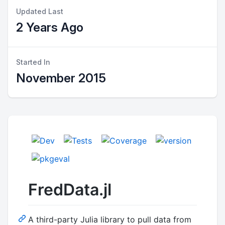
Updated Last
2 Years Ago
Started In
November 2015
FredData.jl
A third-party Julia library to pull data from