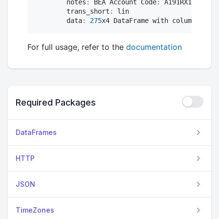
        notes
:
 BEA Account Code
:
 A191RX1 Real g
        trans_short
:
 lin

        data
:
275
x4 DataFrame with columns [
:re
For full usage, refer to the
documentation
Required Packages
DataFrames
HTTP
JSON
TimeZones