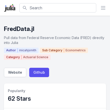
Search
FredData.jl
Pull data from Federal Reserve Economic Data (FRED) directly
into Julia
Author
micahjsmith
Sub Category
Econometrics
Category
Actuarial Science
Website
Github
Popularity
62 Stars