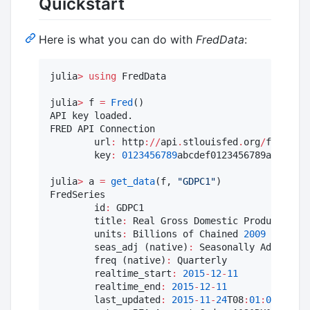
Quickstart
Here is what you can do with
FredData
:
julia
>
using
 FredData

julia
>
 f 
=
Fred
()

API key loaded.

FRED API Connection

        url
:
 http
:
//
api
.
stlouisfed
.
org
/
fred
/
        key
:
0123456789
abcdef0123456789abcdef

julia
>
 a 
=
get_data
(f, 
"
GDPC1
"
)

FredSeries

        id
:
 GDPC1

        title
:
 Real Gross Domestic Product

        units
:
 Billions of Chained 
2009
 Dollars

        seas_adj (native)
:
 Seasonally Adjusted 
        freq (native)
:
 Quarterly

        realtime_start
:
2015
-
12
-
11
        realtime_end
:
2015
-
12
-
11
        last_updated
:
2015
-
11
-
24
T08
:
01
:
09