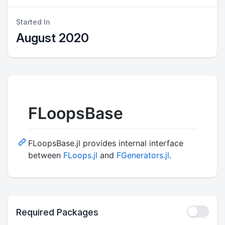
Started In
August 2020
FLoopsBase
FLoopsBase.jl provides internal interface
between
FLoops.jl
and
FGenerators.jl
.
Required Packages