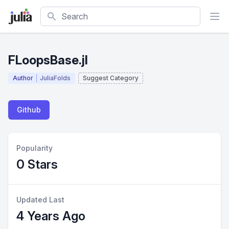
Search
FLoopsBase.jl
Author
JuliaFolds
Suggest Category
Github
Popularity
0 Stars
Updated Last
4 Years Ago