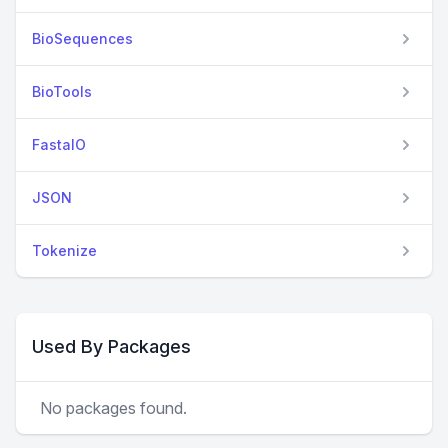
BioSequences
BioTools
FastaIO
JSON
Tokenize
Used By Packages
No packages found.