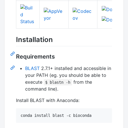
Installation
Requirements
BLAST
2.7.1+ installed and accessible in
your PATH (eg. you should be able to
execute
from the
$ blastn -h
command line).
Install BLAST with Anaconda:
conda install blast -c bioconda