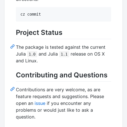
cz commit
Project Status
The package is tested against the current
Julia
and Julia
release on OS X
1.0
1.1
and Linux.
Contributing and Questions
Contributions are very welcome, as are
feature requests and suggestions. Please
open an
issue
if you encounter any
problems or would just like to ask a
question.