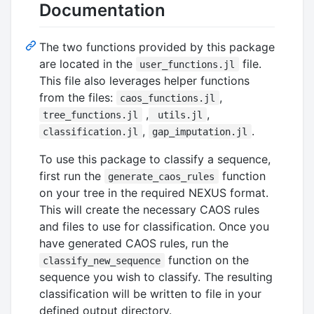
Documentation
The two functions provided by this package
are located in the
file.
user_functions.jl
This file also leverages helper functions
from the files:
,
caos_functions.jl
,
,
tree_functions.jl
utils.jl
,
.
classification.jl
gap_imputation.jl
To use this package to classify a sequence,
first run the
function
generate_caos_rules
on your tree in the required NEXUS format.
This will create the necessary CAOS rules
and files to use for classification. Once you
have generated CAOS rules, run the
function on the
classify_new_sequence
sequence you wish to classify. The resulting
classification will be written to file in your
defined output directory.