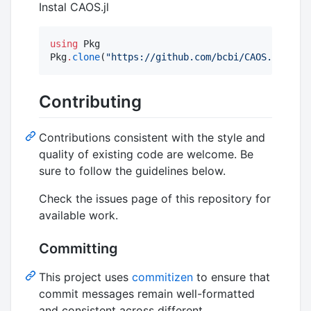
Instal CAOS.jl
using
 Pkg

Pkg
.
clone
(
"
https://github.com/bcbi/CAOS.jl
"
)
Contributing
Contributions consistent with the style and
quality of existing code are welcome. Be
sure to follow the guidelines below.
Check the issues page of this repository for
available work.
Committing
This project uses
commitizen
to ensure that
commit messages remain well-formatted
and consistent across different