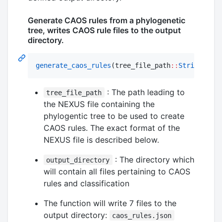
Generate CAOS rules from a phylogenetic
tree, writes CAOS rule files to the output
directory.
generate_caos_rules
(tree_file_path
::
String
, out
: The path leading to
tree_file_path
the NEXUS file containing the
phylogentic tree to be used to create
CAOS rules. The exact format of the
NEXUS file is described below.
: The directory which
output_directory
will contain all files pertaining to CAOS
rules and classification
The function will write 7 files to the
output directory:
caos_rules.json