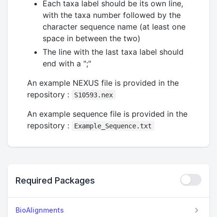
Each taxa label should be its own line,
with the taxa number followed by the
character sequence name (at least one
space in between the two)
The line with the last taxa label should
end with a ";"
An example NEXUS file is provided in the
repository :
S10593.nex
An example sequence file is provided in the
repository :
Example_Sequence.txt
Required Packages
BioAlignments