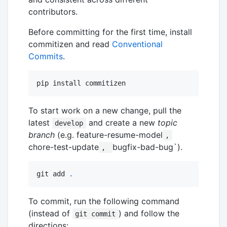
contributors.
Before committing for the first time, install
commitizen and read
Conventional
Commits
.
pip install commitizen
To start work on a new change, pull the
latest
and create a new
topic
develop
branch
(e.g. feature-resume-model
,
chore-test-update
bugfix-bad-bug`).
,
git add 
.
To commit, run the following command
(instead of
) and follow the
git commit
directions: