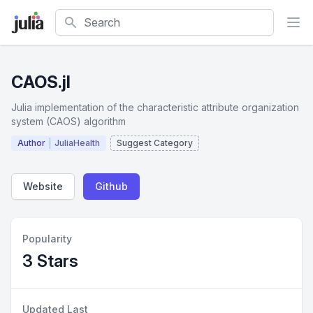
Search
CAOS.jl
Julia implementation of the characteristic attribute organization
system (CAOS) algorithm
Author
JuliaHealth
Suggest Category
Website
Github
Popularity
3 Stars
Updated Last