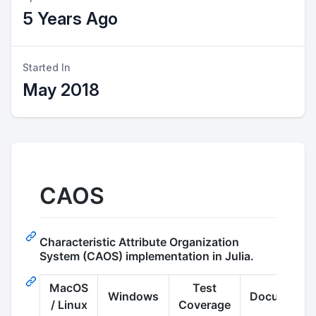
5 Years Ago
Started In
May 2018
CAOS
Characteristic Attribute Organization
System (CAOS) implementation in Julia.
MacOS
Test
Windows
Documentat
/ Linux
Coverage