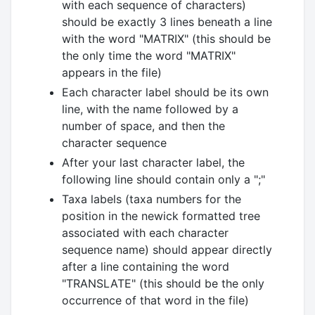
with each sequence of characters)
should be exactly 3 lines beneath a line
with the word "MATRIX" (this should be
the only time the word "MATRIX"
appears in the file)
Each character label should be its own
line, with the name followed by a
number of space, and then the
character sequence
After your last character label, the
following line should contain only a ";"
Taxa labels (taxa numbers for the
position in the newick formatted tree
associated with each character
sequence name) should appear directly
after a line containing the word
"TRANSLATE" (this should be the only
occurrence of that word in the file)