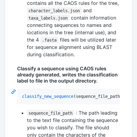
contains all the CAOS rules for the tree,
and
character_labels.json
contain information
taxa_labels.json
connecting sequences to names and
locations in the tree (internal use), and
the 4
files will be utilized later
.fasta
for sequence alignment using BLAST
during classification.
Classify a sequence using CAOS rules
already generated, writes the classification
label to file in the output directory.
classify_new_sequence
(sequence_file_path
::
Strin
: The path leading
sequence_file_path
to the text file containing the sequence
you wish to classify. The file should
only contain the characters of the