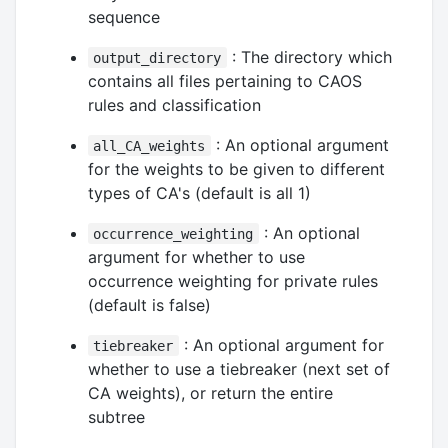
sequence
: The directory which
output_directory
contains all files pertaining to CAOS
rules and classification
: An optional argument
all_CA_weights
for the weights to be given to different
types of CA's (default is all 1)
: An optional
occurrence_weighting
argument for whether to use
occurrence weighting for private rules
(default is false)
: An optional argument for
tiebreaker
whether to use a tiebreaker (next set of
CA weights), or return the entire
subtree