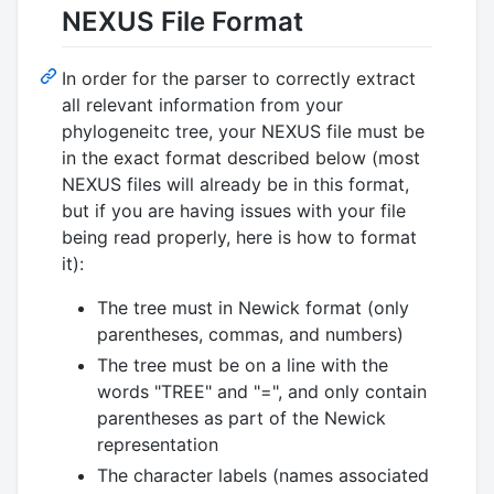
NEXUS File Format
In order for the parser to correctly extract
all relevant information from your
phylogeneitc tree, your NEXUS file must be
in the exact format described below (most
NEXUS files will already be in this format,
but if you are having issues with your file
being read properly, here is how to format
it):
The tree must in Newick format (only
parentheses, commas, and numbers)
The tree must be on a line with the
words "TREE" and "=", and only contain
parentheses as part of the Newick
representation
The character labels (names associated