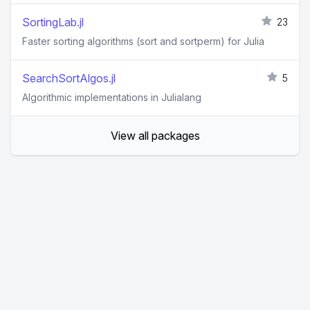
SortingLab.jl
23
Faster sorting algorithms (sort and sortperm) for Julia
SearchSortAlgos.jl
5
Algorithmic implementations in Julialang
View all packages