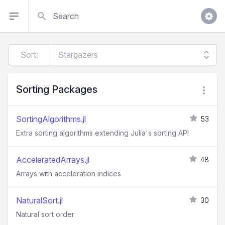
Search
Sort:
Sorting Packages
SortingAlgorithms.jl
53
Extra sorting algorithms extending Julia's sorting API
AcceleratedArrays.jl
48
Arrays with acceleration indices
NaturalSort.jl
30
Natural sort order