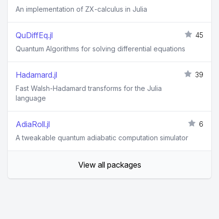
An implementation of ZX-calculus in Julia
QuDiffEq.jl
45
Quantum Algorithms for solving differential equations
Hadamard.jl
39
Fast Walsh-Hadamard transforms for the Julia
language
AdiaRoll.jl
6
A tweakable quantum adiabatic computation simulator
View all packages