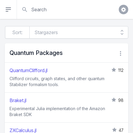
Search
Sort:
Quantum Packages
QuantumClifford.jl
112
Clifford circuits, graph states, and other quantum
Stabilizer formalism tools.
Braket.jl
98
Experimental Julia implementation of the Amazon
Braket SDK
ZXCalculus.jl
47