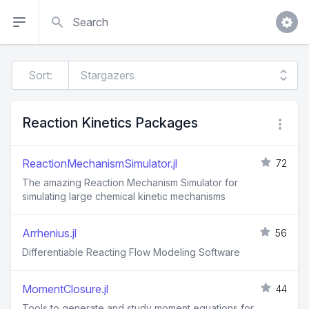
Search
Sort:
Reaction Kinetics Packages
ReactionMechanismSimulator.jl
72
The amazing Reaction Mechanism Simulator for
simulating large chemical kinetic mechanisms
Arrhenius.jl
56
Differentiable Reacting Flow Modeling Software
MomentClosure.jl
44
Tools to generate and study moment equations for