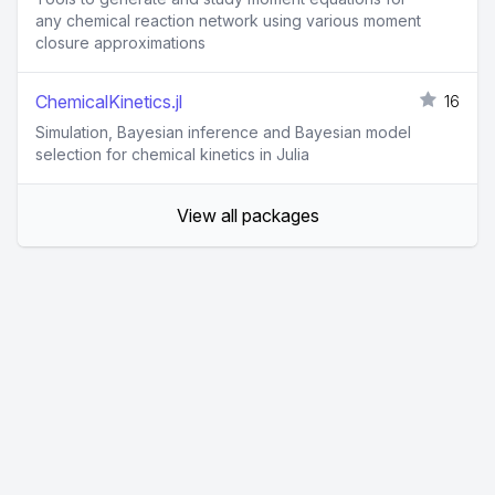
any chemical reaction network using various moment
closure approximations
ChemicalKinetics.jl
16
Simulation, Bayesian inference and Bayesian model
selection for chemical kinetics in Julia
View all packages