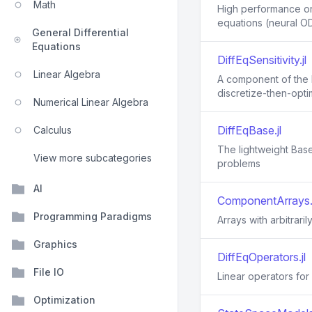
Math
High performance ord
equations (neural OD
General Differential
Equations
DiffEqSensitivity.jl
Linear Algebra
A component of the D
discretize-then-opti
Numerical Linear Algebra
DiffEqBase.jl
Calculus
The lightweight Base 
View more subcategories
problems
AI
ComponentArrays.j
Programming Paradigms
Arrays with arbitrar
Graphics
DiffEqOperators.jl
File IO
Linear operators for 
Optimization