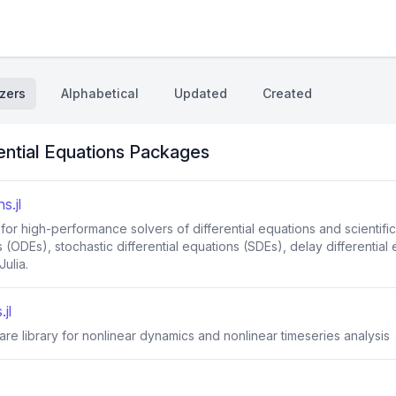
zers
Alphabetical
Updated
Created
ential Equations Packages
s.jl
 for high-performance solvers of differential equations and scienti
s (ODEs), stochastic differential equations (SDEs), delay differential
ulia.
jl
re library for nonlinear dynamics and nonlinear timeseries analysis