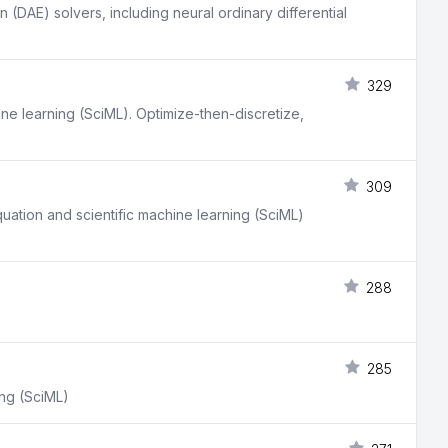
 (DAE) solvers, including neural ordinary differential
329
ine learning (SciML). Optimize-then-discretize,
309
equation and scientific machine learning (SciML)
288
285
ing (SciML)