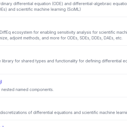
inary differential equation (ODE) and differential-algebraic equation
Es) and scientific machine learning (SciML)
iffEq ecosystem for enabling sensitivity analysis for scientific mach
mize, adjoint methods, and more for ODEs, SDEs, DDEs, DAEs, etc.
library for shared types and functionality for defining differential 
l
ily nested named components.
discretizations of differential equations and scientific machine learn