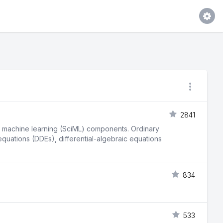
2841
fic machine learning (SciML) components. Ordinary
 equations (DDEs), differential-algebraic equations
834
533