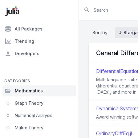
Search
All Packages
Sort by:
↓ Starga
Trending
General Differ
Developers
DifferentialEquation
Multi-language suite
CATEGORIES
differential equation
Mathematics
(DAEs), and more in J
Graph Theory
DynamicalSystems.
Numerical Analysis
Award winning softwa
Matrix Theory
OrdinaryDiffEq.jl