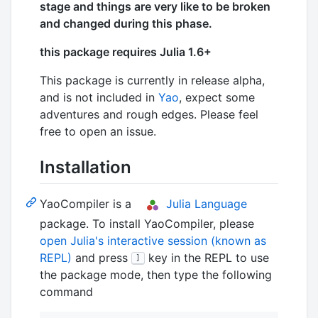
stage and things are very like to be broken
and changed during this phase.
this package requires Julia 1.6+
This package is currently in release alpha,
and is not included in
Yao
, expect some
adventures and rough edges. Please feel
free to open an issue.
Installation
YaoCompiler is a
Julia Language
package. To install YaoCompiler, please
open Julia's interactive session (known as
REPL)
and press
key in the REPL to use
]
the package mode, then type the following
command