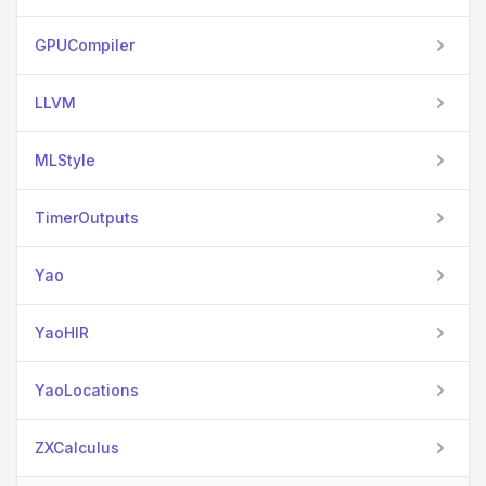
GPUCompiler
LLVM
MLStyle
TimerOutputs
Yao
YaoHIR
YaoLocations
ZXCalculus