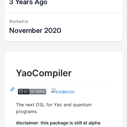
3 Years Ago
Started In
November 2020
YaoCompiler
The next DSL for Yao and quantum
programs.
disclaimer: this package is still at alpha