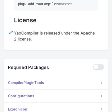
pkg
>
 add YaoCompiler
#
master
License
YaoCompiler is released under the Apache
2 license.
Required Packages
CompilerPluginTools
Configurations
Expronicon