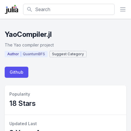
Search
YaoCompiler.jl
The Yao compiler project
Author
QuantumBFS
Suggest Category
Github
Popularity
18 Stars
Updated Last