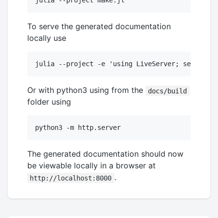
To serve the generated documentation
locally use
Or with python3 using from the
docs/build
folder using
The generated documentation should now
be viewable locally in a browser at
.
http://localhost:8000