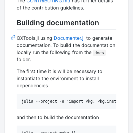
The
CONTRIBUTING.md
has further details
of the contribution guidelines.
Building documentation
QXTools.jl using
Documenter.jl
to generate
documentation. To build the documentation
locally run the following from the
docs
folder.
The first time it is will be necessary to
instantiate the environment to install
dependencies
and then to build the documentation