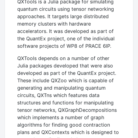
QXTools is a Julia package for simulating
quantum circuits using tensor networking
approaches. It targets large distributed
memory clusters with hardware
accelerators. It was developed as part of
the QuantEx project, one of the individual
software projects of WP8 of PRACE 6IP.
QXTools depends on a number of other
Julia packages developed that were also
developed as part of the QuantEx project.
These include QXZoo which is capable of
generating and manipulating quantum
circuits, QXTns which features data
structures and functions for manipulating
tensor networks, QXGraphDecompositions
which implements a number of graph
algorithms for finding good contraction
plans and QXContexts which is designed to