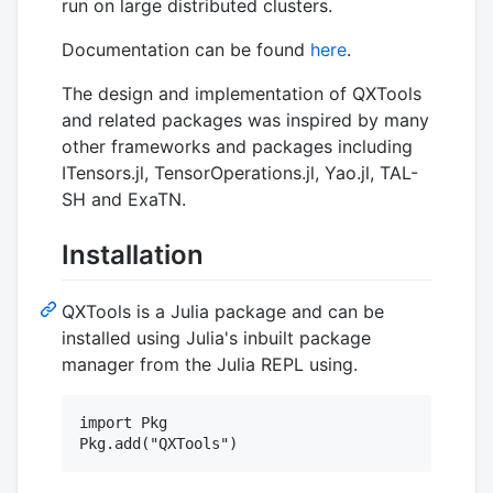
run on large distributed clusters.
Documentation can be found
here
.
The design and implementation of QXTools
and related packages was inspired by many
other frameworks and packages including
ITensors.jl, TensorOperations.jl, Yao.jl, TAL-
SH and ExaTN.
Installation
QXTools is a Julia package and can be
installed using Julia's inbuilt package
manager from the Julia REPL using.
import Pkg
