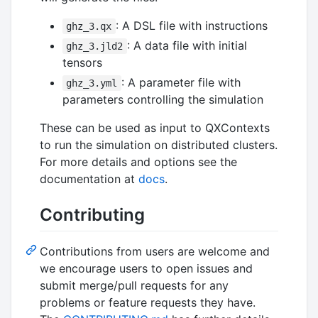
: A DSL file with instructions
ghz_3.qx
: A data file with initial
ghz_3.jld2
tensors
: A parameter file with
ghz_3.yml
parameters controlling the simulation
These can be used as input to QXContexts
to run the simulation on distributed clusters.
For more details and options see the
documentation at
docs
.
Contributing
Contributions from users are welcome and
we encourage users to open issues and
submit merge/pull requests for any
problems or feature requests they have.