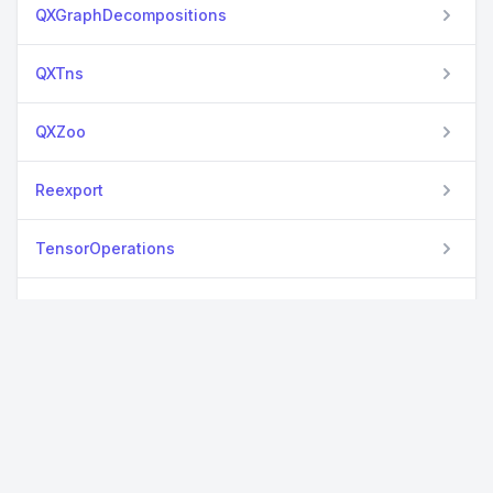
QXGraphDecompositions
QXTns
QXZoo
Reexport
TensorOperations
TestSetExtensions
TimerOutputs
YAML
View all packages