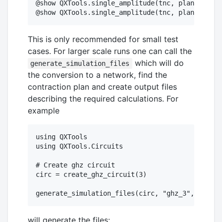
@show QXTools.single_amplitude(tnc, plan, "111"
This is only recommended for small test
cases. For larger scale runs one can call the
which will do
generate_simulation_files
the conversion to a network, find the
contraction plan and create output files
describing the required calculations. For
example
using QXTools

using QXTools.Circuits

# Create ghz circuit

circ = create_ghz_circuit(3)

will generate the files: