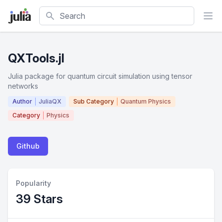
Search
QXTools.jl
Julia package for quantum circuit simulation using tensor
networks
Author
JuliaQX
Sub Category
Quantum Physics
Category
Physics
Github
Popularity
39 Stars