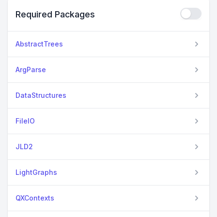
Required Packages
AbstractTrees
ArgParse
DataStructures
FileIO
JLD2
LightGraphs
QXContexts