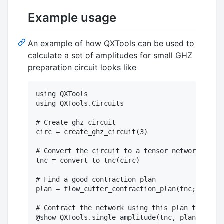
Example usage
An example of how QXTools can be used to
calculate a set of amplitudes for small GHZ
preparation circuit looks like
using QXTools

using QXTools.Circuits

# Create ghz circuit

circ = create_ghz_circuit(3)

# Convert the circuit to a tensor network circu
tnc = convert_to_tnc(circ)

# Find a good contraction plan

plan = flow_cutter_contraction_plan(tnc; time=1
# Contract the network using this plan to find 
@show QXTools.single_amplitude(tnc, plan, "000"