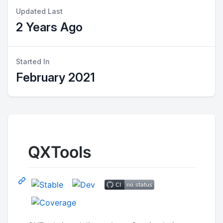
Updated Last
2 Years Ago
Started In
February 2021
QXTools