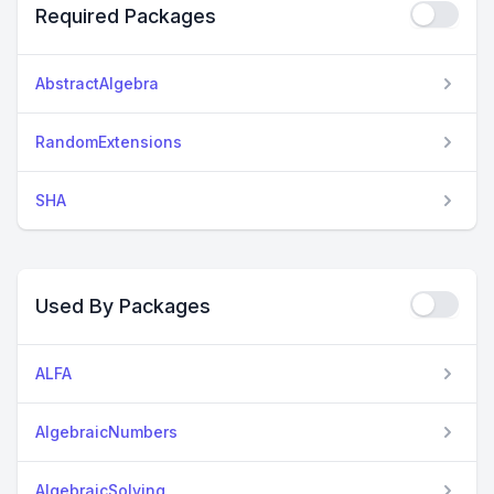
Required Packages
AbstractAlgebra
RandomExtensions
SHA
Used By Packages
ALFA
AlgebraicNumbers
AlgebraicSolving