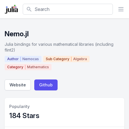
Search
Nemo.jl
Julia bindings for various mathematical libraries (including
flint2)
Author
Nemocas
Sub Category
Algebra
Category
Mathematics
Website
Github
Popularity
184 Stars