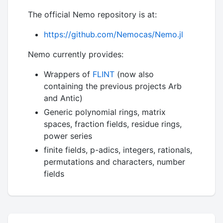
The official Nemo repository is at:
https://github.com/Nemocas/Nemo.jl
Nemo currently provides:
Wrappers of
FLINT
(now also
containing the previous projects Arb
and Antic)
Generic polynomial rings, matrix
spaces, fraction fields, residue rings,
power series
finite fields, p-adics, integers, rationals,
permutations and characters, number
fields