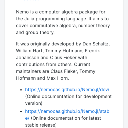
Nemo is a computer algebra package for
the Julia programming language. It aims to
cover commutative algebra, number theory
and group theory.
It was originally developed by Dan Schultz,
William Hart, Tommy Hofmann, Fredrik
Johansson and Claus Fieker with
contributions from others. Current
maintainers are Claus Fieker, Tommy
Hofmann and Max Horn.
https://nemocas.github.io/Nemo.jl/dev/
(Online documentation for development
version)
https://nemocas.github.io/Nemo.jl/stabl
e/
(Online documentation for latest
stable release)