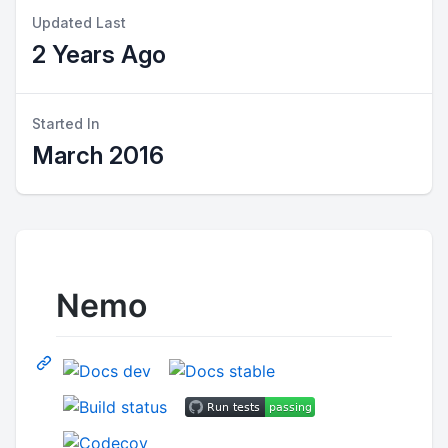
Updated Last
2 Years Ago
Started In
March 2016
Nemo