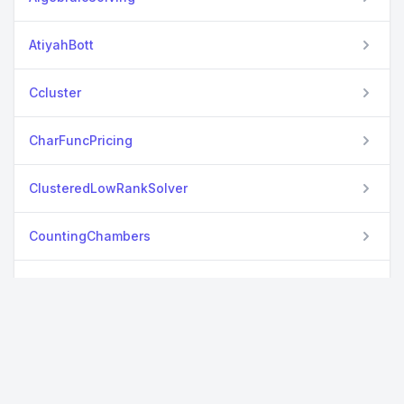
AtiyahBott
Ccluster
CharFuncPricing
ClusteredLowRankSolver
CountingChambers
ExactODEReduction
ExactWrightFisher
GibbsTypePriors