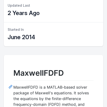
Updated Last
2 Years Ago
Started In
June 2014
MaxwellFDFD
MaxwellFDFD is a MATLAB-based solver
package of Maxwell's equations. It solves
the equations by the finite-difference
frequency-domain (FDFD) method, and