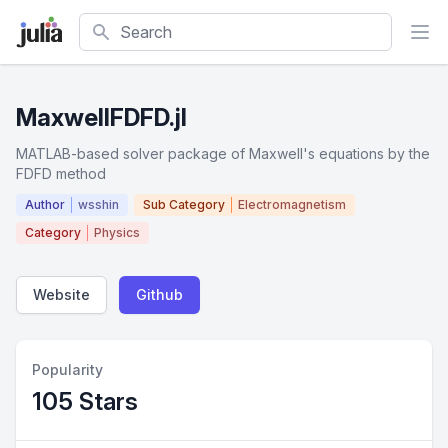
Search
MaxwellFDFD.jl
MATLAB-based solver package of Maxwell's equations by the
FDFD method
Author
wsshin
Sub Category
Electromagnetism
Category
Physics
Website
Github
Popularity
105 Stars