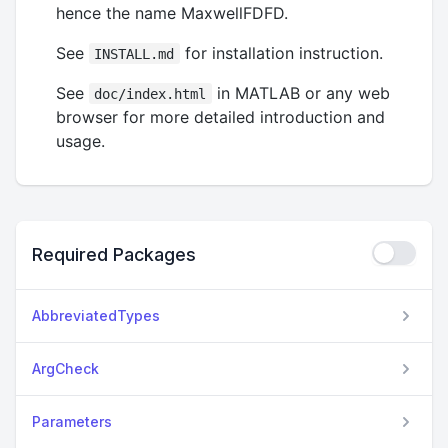
hence the name MaxwellFDFD.
See
for installation instruction.
INSTALL.md
See
in MATLAB or any web
doc/index.html
browser for more detailed introduction and
usage.
Required Packages
AbbreviatedTypes
ArgCheck
Parameters