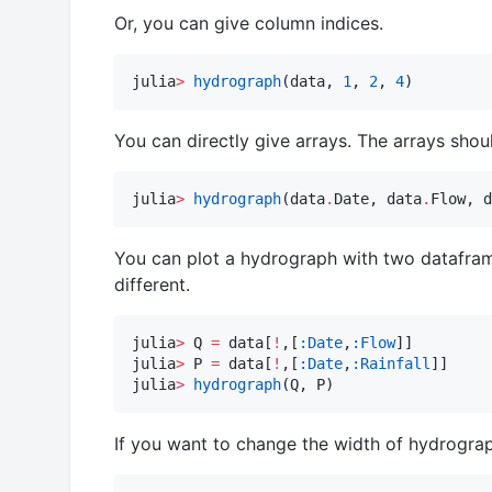
Or, you can give column indices.
julia
>
hydrograph
(data, 
1
, 
2
, 
4
)
You can directly give arrays. The arrays shou
julia
>
hydrograph
(data
.
Date, data
.
Flow, d
You can plot a hydrograph with two dataframes
different.
julia
>
 Q 
=
 data[
!
,[
:Date
,
:Flow
]]

julia
>
 P 
=
 data[
!
,[
:Date
,
:Rainfall
]]

julia
>
hydrograph
(Q, P)
If you want to change the width of hydrogra