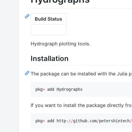
Build Status
Hydrograph plotting tools.
Installation
The package can be installed with the Julia
pkg
>
 add Hydrographs
If you want to install the package directly fr
pkg
>
 add http
:
//
github
.
com
/
petershintech
/