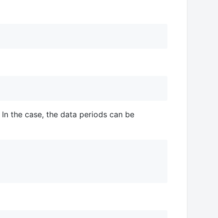
 In the case, the data periods can be