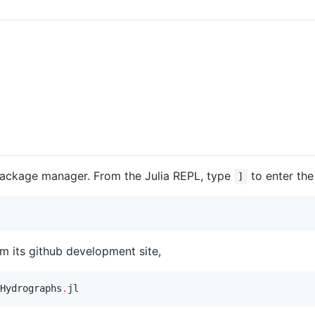
 package manager. From the Julia REPL, type
to enter th
]
om its github development site,
Hydrographs
.
jl