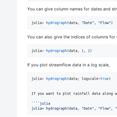
You can give column names for dates and st
julia
>
hydrograph
(data, 
"
Date
"
, 
"
Flow
"
)
You can also give the indices of columns for
julia
>
hydrograph
(data, 
1
, 
2
)
If you plot streamflow data in a log scale,
julia
>
hydrograph
(data; logscale
=
true
)

If you want to plot rainfall data along w
```
`julia
julia> hydrograph(data, "Date", "Flow", "