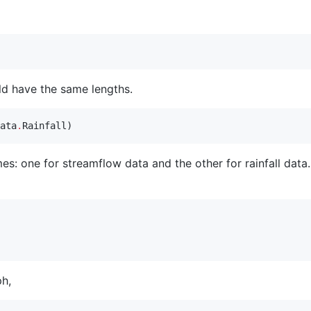
ld have the same lengths.
ata
.
Rainfall)
: one for streamflow data and the other for rainfall data.
ph,