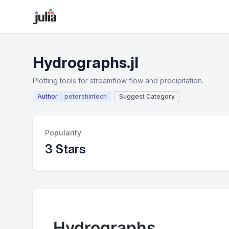
Hydrographs.jl
Plotting tools for streamflow flow and precipitation.
Author
petershintech
Suggest Category
Popularity
3 Stars
Hydrographs