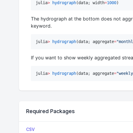
julia
>
hydrograph
(data; width
=
1000
)
The hydrograph at the bottom does not aggr
keyword.
julia
>
hydrograph
(data; aggregate
=
"
monthl
If you want to show weekly aggregated stre
julia
>
hydrograph
(data; aggregate
=
"
weekly
Required Packages
CSV