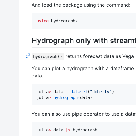
And load the package using the command:
using
 Hydrographs
Hydrograph only with stream
returns forecast data as Vega L
hydrograph()
You can plot a hydrograph with a dataframe. 
data.
julia
>
 data 
=
dataset
(
"
doherty
"
)

julia
>
hydrograph
(data)
You can also use pipe operator to use a data
julia
>
 data 
|>