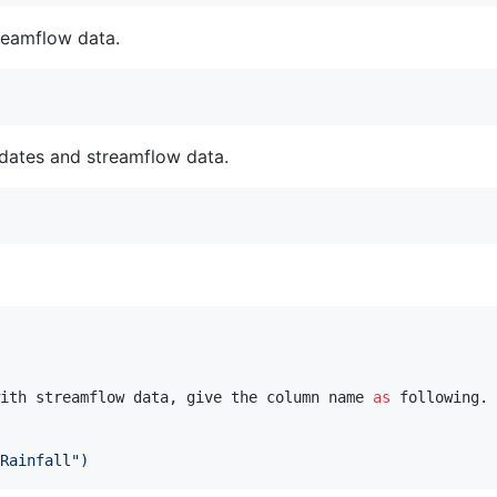
reamflow data.
 dates and streamflow data.
ith streamflow data, give the column name 
as
 following.

Rainfall")