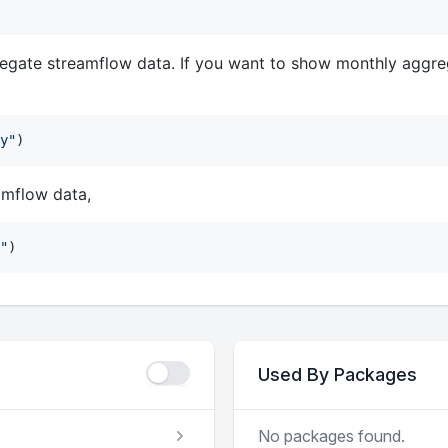
egate streamflow data. If you want to show monthly aggre
y
"
)
amflow data,
"
)
Used By Packages
No packages found.