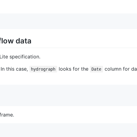
flow data
ite specification.
In this case,
looks for the
column for da
hydrograph
Date
frame.