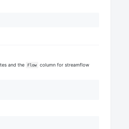
tes and the
column for streamflow
Flow