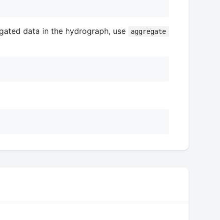
gated data in the hydrograph, use
aggregate