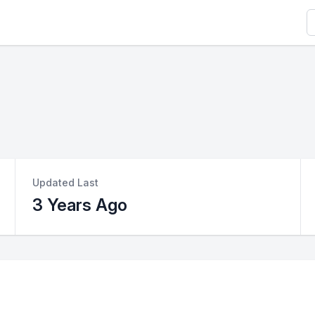
S
Updated Last
3 Years Ago