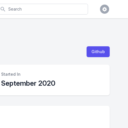
earch
Github
Started In
September 2020