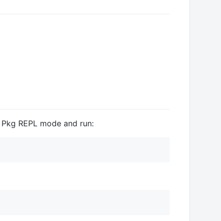
e Pkg REPL mode and run: