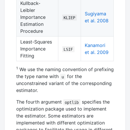
Kullback-
Leibler
Sugiyama
Importance
KLIEP
et al. 2008
Estimation
Procedure
Least-Squares
Kanamori
Importance
LSIF
et al. 2009
Fitting
1
We use the naming convention of prefixing
the type name with
for the
u
unconstrained variant of the corresponding
estimator.
The fourth argument
specifies the
optlib
optimization package used to implement
the estimator. Some estimators are
implemented with different optimization
packages to facilitate the usage in different