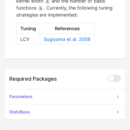
kernel width
and the number of basis
σ
functions
. Currently, the following tuning
b
strategies are implemented:
Tuning
References
LCV
Sugiyama et al. 2008
Required Packages
Parameters
StatsBase