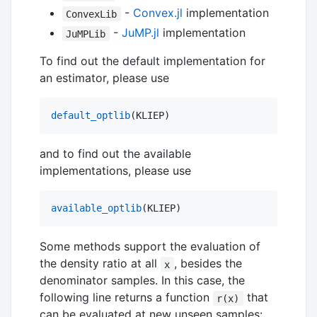
-
Convex.jl
implementation
ConvexLib
-
JuMP.jl
implementation
JuMPLib
To find out the default implementation for
an estimator, please use
default_optlib
(KLIEP)
and to find out the available
implementations, please use
available_optlib
(KLIEP)
Some methods support the evaluation of
the density ratio at all
, besides the
x
denominator samples. In this case, the
following line returns a function
that
r(x)
can be evaluated at new unseen samples: