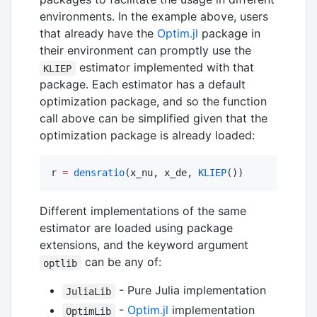
environments. In the example above, users
that already have the
Optim.jl
package in
their environment can promptly use the
estimator implemented with that
KLIEP
package. Each estimator has a default
optimization package, and so the function
call above can be simplified given that the
optimization package is already loaded:
r 
=
densratio
(x_nu, x_de, 
KLIEP
())
Different implementations of the same
estimator are loaded using package
extensions, and the keyword argument
can be any of:
optlib
- Pure Julia implementation
JuliaLib
-
Optim.jl
implementation
OptimLib