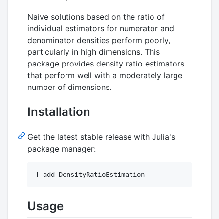
Naive solutions based on the ratio of
individual estimators for numerator and
denominator densities perform poorly,
particularly in high dimensions. This
package provides density ratio estimators
that perform well with a moderately large
number of dimensions.
Installation
Get the latest stable release with Julia's
package manager:
] add DensityRatioEstimation
Usage