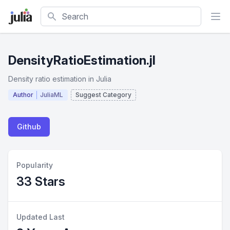
Search
DensityRatioEstimation.jl
Density ratio estimation in Julia
Author
JuliaML
Suggest Category
Github
Popularity
33 Stars
Updated Last