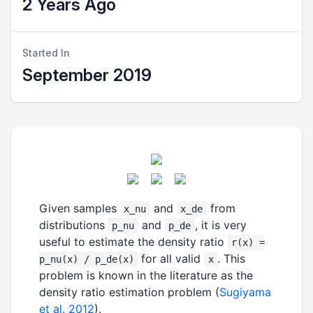
2 Years Ago
Started In
September 2019
Given samples
and
from
x_nu
x_de
distributions
and
, it is very
p_nu
p_de
useful to estimate the density ratio
r(x) =
for all valid
. This
p_nu(x) / p_de(x)
x
problem is known in the literature as the
density ratio estimation problem (
Sugiyama
et al. 2012
).