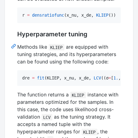
r 
=
densratiofunc
(x_nu, x_de, 
KLIEP
())
Hyperparameter tuning
Methods like
are equipped with
KLIEP
tuning strategies, and its hyperparameters
can be found using the following code:
dre 
=
fit
(KLIEP, x_nu, x_de, 
LCV
((σ
=
[
1.
,
2.
,
3.
],
The function returns a
instance with
KLIEP
parameters optimized for the samples. In
this case, the code uses likelihood cross-
validation
as the tuning strategy. It
LCV
accepts a named tuple with the
hyperparameter ranges for
, the
KLIEP