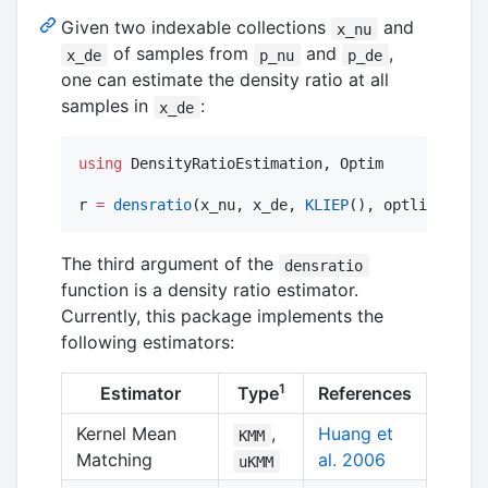
Given two indexable collections
and
x_nu
of samples from
and
,
x_de
p_nu
p_de
one can estimate the density ratio at all
samples in
:
x_de
using
 DensityRatioEstimation, Optim

r 
=
densratio
(x_nu, x_de, 
KLIEP
(), optlib
=
Optim
The third argument of the
densratio
function is a density ratio estimator.
Currently, this package implements the
following estimators:
1
Estimator
Type
References
Kernel Mean
,
Huang et
KMM
Matching
al. 2006
uKMM