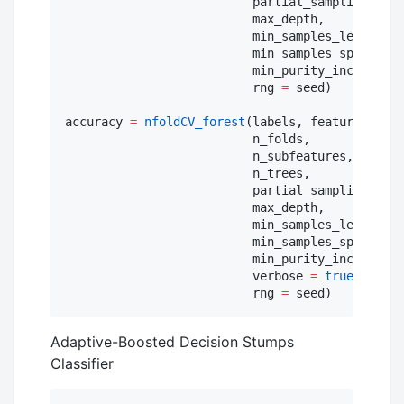
                          partial_sampling,

                          max_depth,

                          min_samples_leaf,

                          min_samples_split,

                          min_purity_increase;

                          rng 
=
 seed)

accuracy 
=
nfoldCV_forest
(labels, features,

                          n_folds,

                          n_subfeatures,

                          n_trees,

                          partial_sampling,

                          max_depth,

                          min_samples_leaf,

                          min_samples_split,

                          min_purity_increase;

                          verbose 
=
true
,

                          rng 
=
 seed)
Adaptive-Boosted Decision Stumps
Classifier