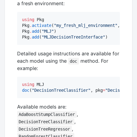
a fresh environment:
using
 Pkg

Pkg
.
activate
(
"
my_fresh_mlj_environment
"
, shared
Pkg
.
add
(
"
MLJ
"
)

Pkg
.
add
(
"
MLJDecisionTreeInterface
"
)
Detailed usage instructions are available for
each model using the
method. For
doc
example:
using
doc
(
"
DecisionTreeClassifier
"
, pkg
=
"
DecisionTree
Available models are:
,
AdaBoostStumpClassifier
,
DecisionTreeClassifier
,
DecisionTreeRegressor
,
RandomForestClassifier