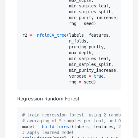
                   min_samples_leaf,

                   min_samples_split,

                   min_purity_increase;

                   rng 
=
 seed)

r2 
=
nfoldCV_tree
(labels, features,

                   n_folds,

                   pruning_purity,

                   max_depth,

                   min_samples_leaf,

                   min_samples_split,

                   min_purity_increase;

                   verbose 
=
true
,

                   rng 
=
 seed)
Regression Random Forest
#
 train regression forest, using 2 random featu
#
 averaging of 5 samples per leaf, and 0.7 port
model 
=
build_forest
(labels, features, 
2
, 
10
, 
0
#
 apply learned model