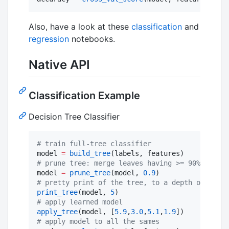
Also, have a look at these
classification
and
regression
notebooks.
Native API
Classification Example
Decision Tree Classifier
#
 train full-tree classifier
model 
=
build_tree
#
 prune tree: merge leaves having >= 90% combin
model 
=
prune_tree
(model, 
0.9
#
 pretty print of the tree, to a depth of 5 nod
print_tree
(model, 
5
#
 apply learned model
apply_tree
(model, [
5.9
,
3.0
,
5.1
,
1.9
#
 apply model to all the sames