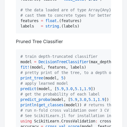
#
 the data loaded are of type Array{Any}
#
 cast them to concrete types for better perfor
features 
=
float
.(features)

labels   
=
string
.(labels)
Pruned Tree Classifier
#
 train depth-truncated classifier
model 
=
DecisionTreeClassifier
(max_depth
=
2
fit!
#
 pretty print of the tree, to a depth of 5 nod
print_tree
(model, 
5
#
 apply learned model
predict
(model, [
5.9
,
3.0
,
5.1
,
1.9
#
 get the probability of each label
predict_proba
(model, [
5.9
,
3.0
,
5.1
,
1.9
println
(
get_classes
(model)) 
#
 returns the order
#
 run n-fold cross validation over 3 CV folds
#
 See ScikitLearn.jl for installation instructi
using
 ScikitLearn
.
CrossValidation
:
 cross_val_sc
accuracy 
=
cross_val_score
(model, features, lab