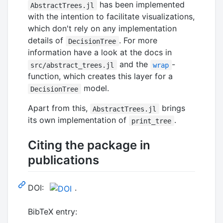
has been implemented
AbstractTrees.jl
with the intention to facilitate visualizations,
which don't rely on any implementation
details of
. For more
DecisionTree
information have a look at the docs in
and the
-
src/abstract_trees.jl
wrap
function, which creates this layer for a
model.
DecisionTree
Apart from this,
brings
AbstractTrees.jl
its own implementation of
.
print_tree
Citing the package in
publications
DOI:
.
BibTeX entry: