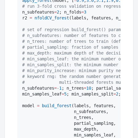
apply_forest
(model, [
-
0.9
,
3.0
,
5.1
,
1.9
,
0.0
#
 run 3-fold cross validation on regression for
n_subfeatures
=
2
; n_folds
=
3
r2 
=
nfoldCV_forest
(labels, features, n_folds, 
#
 set of regression build_forest() parameters a
#
 n_subfeatures: number of features to consider
#
 n_trees: number of trees to train (default: 1
#
 partial_sampling: fraction of samples to trai
#
 max_depth: maximum depth of the decision tree
#
 min_samples_leaf: the minimum number of sampl
#
 min_samples_split: the minimum number of samp
#
 min_purity_increase: minimum purity needed fo
#
 keyword rng: the random number generator or s
#
              multi-threaded forests must be s
n_subfeatures
=
-
1
; n_trees
=
10
; partial_sampling
=
min_samples_leaf
=
5
; min_samples_split
=
2
; min_pu
model 
=
build_forest
(labels, features,

                     n_subfeatures,

                     n_trees,

                     partial_sampling,

                     max_depth,

                     min_samples_leaf,
