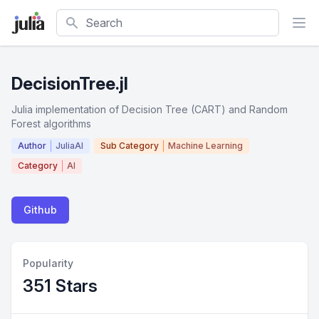
Search
DecisionTree.jl
Julia implementation of Decision Tree (CART) and Random
Forest algorithms
Author
JuliaAI
Sub Category
Machine Learning
Category
AI
Github
Popularity
351 Stars