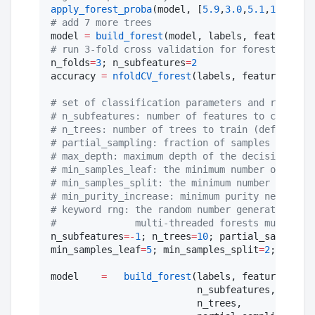
apply_forest_proba
(model, [
5.9
,
3.0
,
5.1
,
1.9
], [
"
#
 add 7 more trees
model 
=
build_forest
(model, labels, features, 
2
#
 run 3-fold cross validation for forests, usin
n_folds
=
3
; n_subfeatures
=
2
accuracy 
=
nfoldCV_forest
(labels, features, n_f
#
 set of classification parameters and respecti
#
 n_subfeatures: number of features to consider
#
 n_trees: number of trees to train (default: 1
#
 partial_sampling: fraction of samples to trai
#
 max_depth: maximum depth of the decision tree
#
 min_samples_leaf: the minimum number of sampl
#
 min_samples_split: the minimum number of samp
#
 min_purity_increase: minimum purity needed fo
#
 keyword rng: the random number generator or s
#
              multi-threaded forests must be s
n_subfeatures
=
-
1
; n_trees
=
10
; partial_sampling
=
min_samples_leaf
=
5
; min_samples_split
=
2
; min_pu
model    
=
build_forest
(labels, features,

                          n_subfeatures,

                          n_trees,
