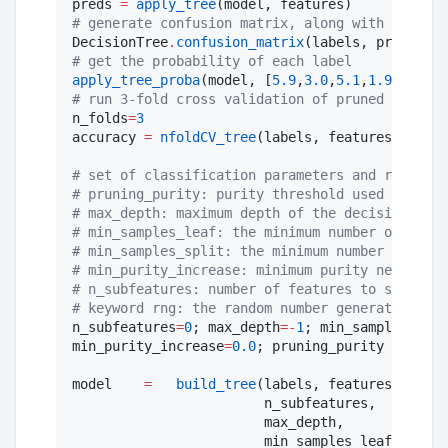
preds 
=
apply_tree
#
 generate confusion matrix, along with accurac
DecisionTree
.
confusion_matrix
#
 get the probability of each label
apply_tree_proba
(model, [
5.9
,
3.0
,
5.1
,
1.9
], [
"
Ir
#
 run 3-fold cross validation of pruned tree,
n_folds
=
3
accuracy 
=
nfoldCV_tree
(labels, features, n_fol
#
 set of classification parameters and respecti
#
 pruning_purity: purity threshold used for pos
#
 max_depth: maximum depth of the decision tree
#
 min_samples_leaf: the minimum number of sampl
#
 min_samples_split: the minimum number of samp
#
 min_purity_increase: minimum purity needed fo
#
 n_subfeatures: number of features to select a
#
 keyword rng: the random number generator or s
n_subfeatures
=
0
; max_depth
=
-
1
; min_samples_leaf
min_purity_increase
=
0.0
; pruning_purity 
=
1.0
; 
model    
=
build_tree
(labels, features,

                        n_subfeatures,

                        max_depth,

                        min_samples_leaf,
