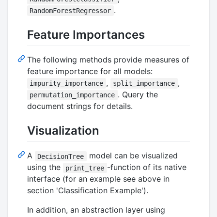
.
RandomForestRegressor
Feature Importances
The following methods provide measures of
feature importance for all models:
,
,
impurity_importance
split_importance
. Query the
permutation_importance
document strings for details.
Visualization
A
model can be visualized
DecisionTree
using the
-function of its native
print_tree
interface (for an example see above in
section 'Classification Example').
In addition, an abstraction layer using