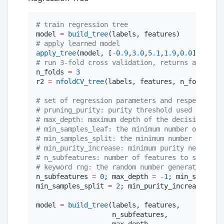
#
 train regression tree
model 
=
build_tree
#
 apply learned model
apply_tree
(model, [
-
0.9
,
3.0
,
5.1
,
1.9
,
0.0
#
 run 3-fold cross validation, returns array of
n_folds 
=
3
r2 
=
nfoldCV_tree
(labels, features, n_folds)

#
 set of regression parameters and respective d
#
 pruning_purity: purity threshold used for pos
#
 max_depth: maximum depth of the decision tree
#
 min_samples_leaf: the minimum number of sampl
#
 min_samples_split: the minimum number of samp
#
 min_purity_increase: minimum purity needed fo
#
 n_subfeatures: number of features to select a
#
 keyword rng: the random number generator or s
n_subfeatures 
=
0
; max_depth 
=
-
1
; min_samples_
min_samples_split 
=
2
; min_purity_increase 
=
0.
model 
=
build_tree
(labels, features,

                   n_subfeatures,

                   max_depth,
