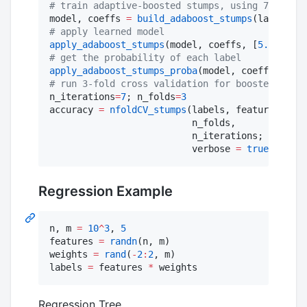
#
 train adaptive-boosted stumps, using 7 iterat
model, coeffs 
=
build_adaboost_stumps
(labels, f
#
 apply learned model
apply_adaboost_stumps
(model, coeffs, [
5.9
,
3.0
,
5
#
 get the probability of each label
apply_adaboost_stumps_proba
(model, coeffs, [
5.9
#
 run 3-fold cross validation for boosted stump
n_iterations
=
7
; n_folds
=
3
accuracy 
=
nfoldCV_stumps
(labels, features,

                          n_folds,

                          n_iterations;

                          verbose 
=
true
)
Regression Example
n, m 
=
10
^
3
, 
5
features 
=
randn
(n, m)

weights 
=
rand
(
-
2
:
2
, m)

labels 
=
 features 
*
 weights
Regression Tree