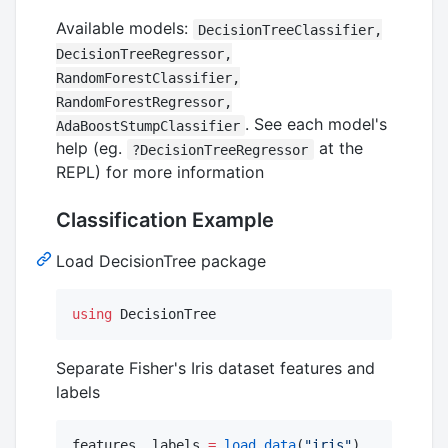
Available models:
DecisionTreeClassifier,
DecisionTreeRegressor,
RandomForestClassifier,
RandomForestRegressor,
. See each model's
AdaBoostStumpClassifier
help (eg.
at the
?DecisionTreeRegressor
REPL) for more information
Classification Example
Load DecisionTree package
using
 DecisionTree
Separate Fisher's Iris dataset features and
labels
features, labels 
=
load_data
(
"
iris
"
)    
#
 also 