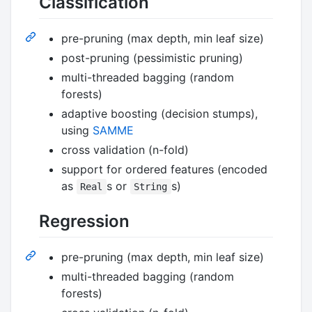
Classification
pre-pruning (max depth, min leaf size)
post-pruning (pessimistic pruning)
multi-threaded bagging (random
forests)
adaptive boosting (decision stumps),
using
SAMME
cross validation (n-fold)
support for ordered features (encoded
as
s or
s)
Real
String
Regression
pre-pruning (max depth, min leaf size)
multi-threaded bagging (random
forests)