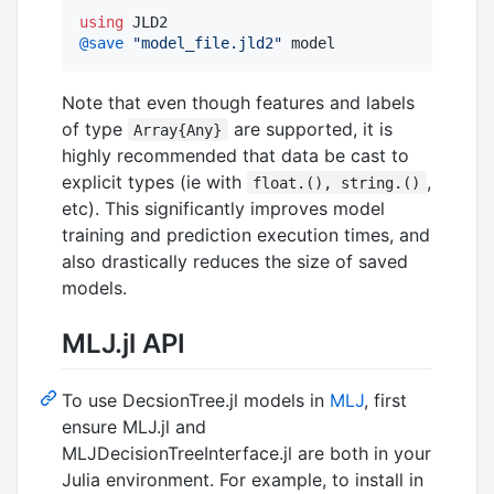
using
@save
"
model_file.jld2
"
 model
Note that even though features and labels
of type
are supported, it is
Array{Any}
highly recommended that data be cast to
explicit types (ie with
,
float.(), string.()
etc). This significantly improves model
training and prediction execution times, and
also drastically reduces the size of saved
models.
MLJ.jl API
To use DecsionTree.jl models in
MLJ
, first
ensure MLJ.jl and
MLJDecisionTreeInterface.jl are both in your
Julia environment. For example, to install in