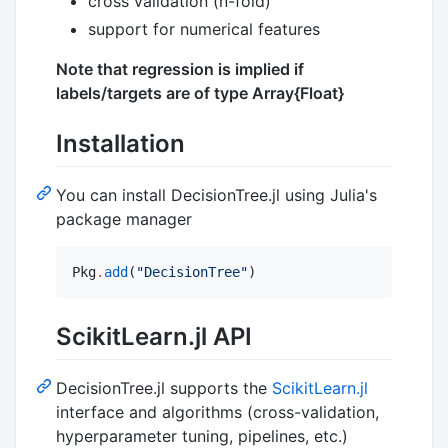
cross validation (n-fold)
support for numerical features
Note that regression is implied if
labels/targets are of type Array{Float}
Installation
You can install DecisionTree.jl using Julia's
package manager
Pkg
.
add
(
"
DecisionTree
"
)
ScikitLearn.jl API
DecisionTree.jl supports the
ScikitLearn.jl
interface and algorithms (cross-validation,
hyperparameter tuning, pipelines, etc.)