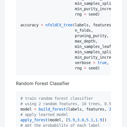
                        min_samples_split,

                        min_purity_increase;

                        rng 
=
 seed)

accuracy 
=
nfoldCV_tree
(labels, features,

                        n_folds,

                        pruning_purity,

                        max_depth,

                        min_samples_leaf,

                        min_samples_split,

                        min_purity_increase;

                        verbose 
=
true
,

                        rng 
=
 seed)
Random Forest Classifier
#
 train random forest classifier
#
 using 2 random features, 10 trees, 0.5 portio
model 
=
build_forest
(labels, features, 
2
, 
10
, 
0
#
 apply learned model
apply_forest
(model, [
5.9
,
3.0
,
5.1
,
1.9
#
 get the probability of each label