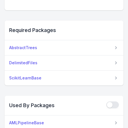
Required Packages
AbstractTrees
DelimitedFiles
ScikitLearnBase
Used By Packages
AMLPipelineBase