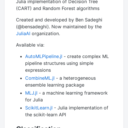
Julia implementation of Decision Tree
(CART) and Random Forest algorithms
Created and developed by Ben Sadeghi
(@bensadeghi). Now maintained by the
JuliaAI
organization.
Available via:
AutoMLPipeline.jl
- create complex ML
pipeline structures using simple
expressions
CombineML.jl
- a heterogeneous
ensemble learning package
MLJ.jl
- a machine learning framework
for Julia
ScikitLearn.jl
- Julia implementation of
the scikit-learn API