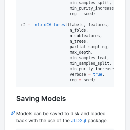
                     min_samples_split,

                     min_purity_increase;

                     rng 
=
 seed)

r2 
=
nfoldCV_forest
(labels, features,

                     n_folds,

                     n_subfeatures,

                     n_trees,

                     partial_sampling,

                     max_depth,

                     min_samples_leaf,

                     min_samples_split,

                     min_purity_increase;

                     verbose 
=
true
,

                     rng 
=
 seed)
Saving Models
Models can be saved to disk and loaded
back with the use of the
JLD2.jl
package.