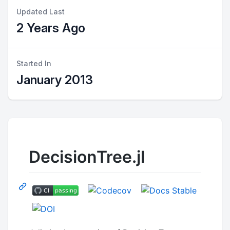
Updated Last
2 Years Ago
Started In
January 2013
DecisionTree.jl