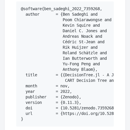
@software{ben_sadeghi_2022_7359268,

  author       = {Ben Sadeghi and

                  Poom Chiarawongse and

                  Kevin Squire and

                  Daniel C. Jones and

                  Andreas Noack and

                  Cédric St-Jean and

                  Rik Huijzer and

                  Roland Schätzle and

                  Ian Butterworth and

                  Yu-Fong Peng and

                  Anthony Blaom},

  title        = {{DecisionTree.jl - A Julia im
                   CART Decision Tree and Rando
  month        = nov,

  year         = 2022,

  publisher    = {Zenodo},

  version      = {0.11.3},

  doi          = {10.5281/zenodo.7359268},

  url          = {https://doi.org/10.5281/zenod