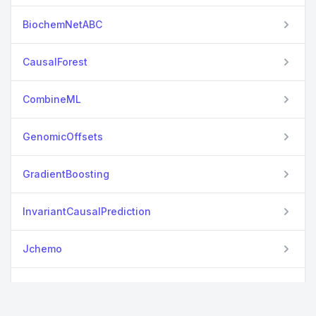
BiochemNetABC
CausalForest
CombineML
GenomicOffsets
GradientBoosting
InvariantCausalPrediction
Jchemo
Kinbiont