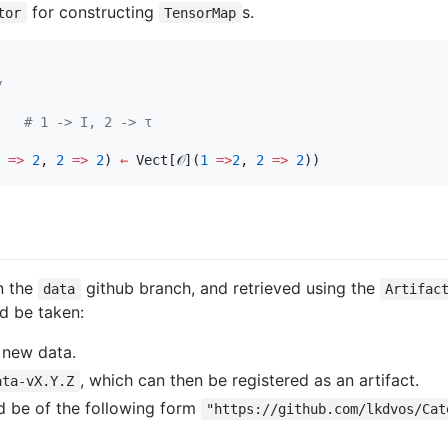
for constructing
s.
tor
TensorMap
y
    
#
 1 -> I, 2 -> τ
=>
2
, 
2
=>
2
) 
←
 Vect[𝒪](
1
=>
2
, 
2
=>
2
))
in the
github branch, and retrieved using the
data
Artifac
d be taken:
 new data.
, which can then be registered as an artifact.
ata-vX.Y.Z
ld be of the following form
"https://github.com/lkdvos/Cat