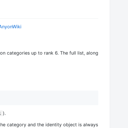
AnyonWiki
n categories up to rank 6. The full list, along
).
l
the category and the identity object is always