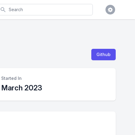
earch
Github
Started In
March 2023