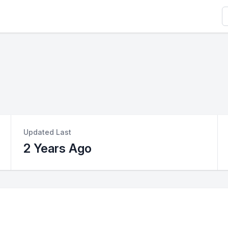
S
Updated Last
2 Years Ago