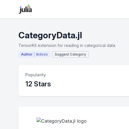
CategoryData.jl
TensorKit extension for reading in categorical data.
Author
lkdvos
Suggest Category
Popularity
12 Stars