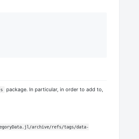
package. In particular, in order to add to,
ts
egoryData.jl/archive/refs/tags/data-