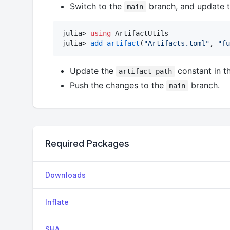
Switch to the
branch, and update 
main
julia> 
using
 ArtifactUtils

julia> 
add_artifact
(
"
Artifacts.toml
"
, 
"
fu
Update the
constant in t
artifact_path
Push the changes to the
branch.
main
Required Packages
Downloads
Inflate
SHA