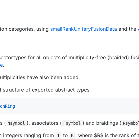
sion categories, using
smallRankUnitaryFusionData
and the
ctortypes for all objects of multiplicity-free (braided) fusio
re
.
ultiplicities have also been added.
l structure of exported abstract types:
onRing
s (
), associators (
) and braidings (
Nsymbol
Fsymbol
Rsymbo
th integers ranging from
to
, where
$R$
is the rank of 
1
R