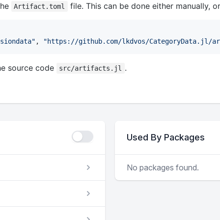
the
file. This can be done either manually, o
Artifact.toml
siondata
"
, 
"
https://github.com/lkdvos/CategoryData.jl/ar
he source code
.
src/artifacts.jl
Used By Packages
No packages found.