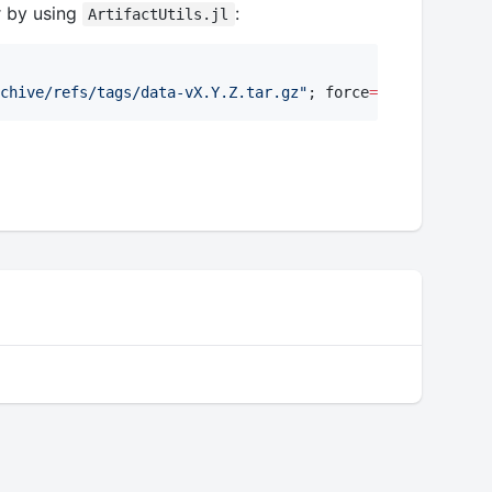
r by using
:
ArtifactUtils.jl
chive/refs/tags/data-vX.Y.Z.tar.gz
"
; force
=
true
);