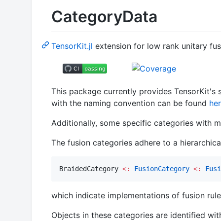
CategoryData
TensorKit.jl
extension for low rank unitary fu
This package currently provides TensorKit's se
with the naming convention can be found
he
Additionally, some specific categories with m
The fusion categories adhere to a hierarchica
BraidedCategory 
<:
FusionCategory
<:
Fusi
which indicate implementations of fusion rule
Objects in these categories are identified wi