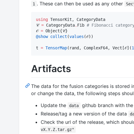
. These can then be used as any other
1
Sec
using
 TensorKit, CategoryData

𝒞 
=
 CategoryData
.
Fib 
#
 Fibonacci categor
𝒪 
=
@show
collect
(
values
(𝒪))                
t 
=
TensorMap
(rand, ComplexF64, Vect[𝒪](
1
Artifacts
The data for the fusion categories is stored 
or change the data, the following steps shoul
Update the
github branch with the
data
Release/tag a new version of the data
d
Check the url of the release, which shou
vX.Y.Z.tar.gz"