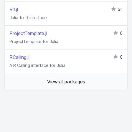
Rif.jl
54
Julia-to-R interface
ProjectTemplate.jl
0
ProjectTemplate for Julia
RCalling.jl
0
A R Calling interface for Julia
View all packages