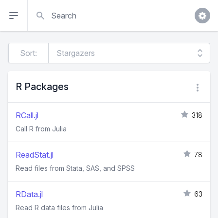
Search
Sort:
R Packages
RCall.jl
318
Call R from Julia
ReadStat.jl
78
Read files from Stata, SAS, and SPSS
RData.jl
63
Read R data files from Julia