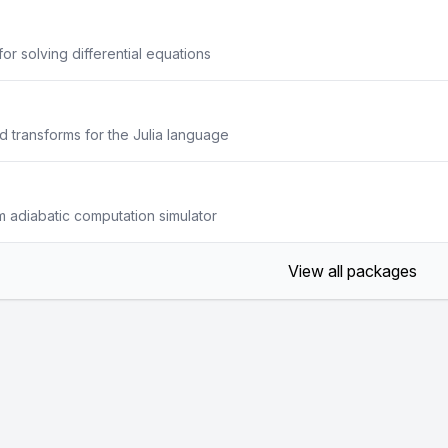
or solving differential equations
 transforms for the Julia language
 adiabatic computation simulator
View all packages