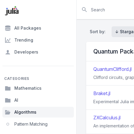
Search
All Packages
Sort by:
↓ Starga
Trending
Quantum Pack
Developers
QuantumClifford.jl
Clifford circuits, gr
CATEGORIES
Mathematics
Braket.jl
AI
Experimental Julia 
Algorithms
ZXCalculus.jl
Pattern Matching
An implementation of