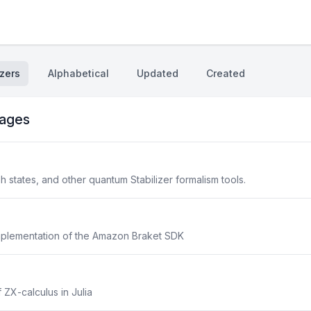
zers
Alphabetical
Updated
Created
ages
aph states, and other quantum Stabilizer formalism tools.
implementation of the Amazon Braket SDK
 ZX-calculus in Julia