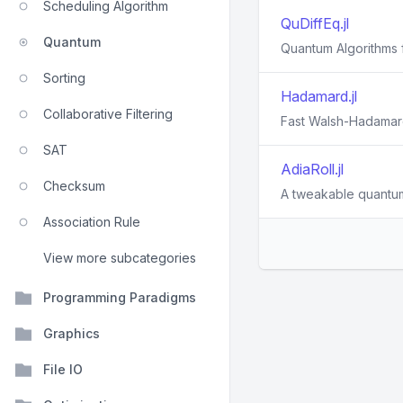
Scheduling Algorithm
QuDiffEq.jl
Quantum
Quantum Algorithms f
Sorting
Hadamard.jl
Collaborative Filtering
Fast Walsh-Hadamard
SAT
AdiaRoll.jl
Checksum
A tweakable quantum
Association Rule
View more subcategories
Programming Paradigms
Graphics
File IO