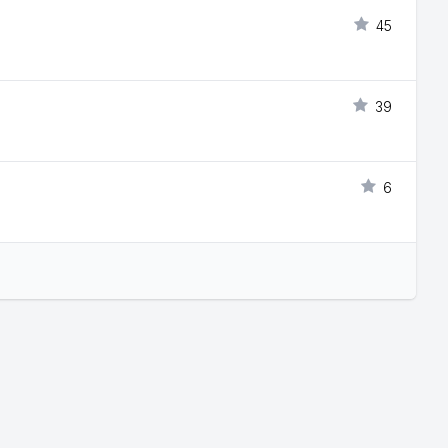
45
39
6