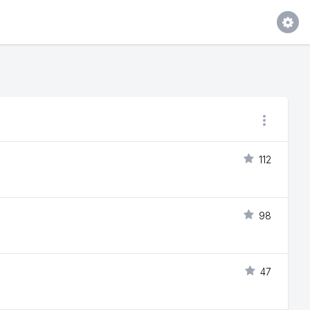
112
98
47