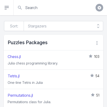
Search
Sort:
Puzzles Packages
Chess.jl
103
Julia chess programming library.
Tetris.jl
54
One-line Tetris in Julia
Permutations.jl
51
Permutations class for Julia.