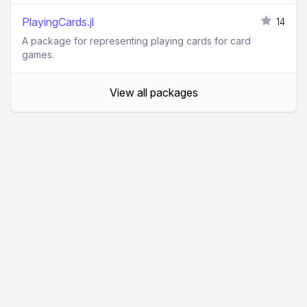
PlayingCards.jl
14
A package for representing playing cards for card
games.
View all packages