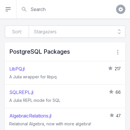
Search
Sort:
PostgreSQL Packages
LibPQ.jl
217
A Julia wrapper for libpq
SQLREPL.jl
66
A Julia REPL mode for SQL
AlgebraicRelations.jl
47
Relational Algebra, now with more algebra!