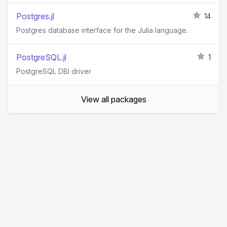
Postgres.jl
14
Postgres database interface for the Julia language.
PostgreSQL.jl
1
PostgreSQL DBI driver
View all packages