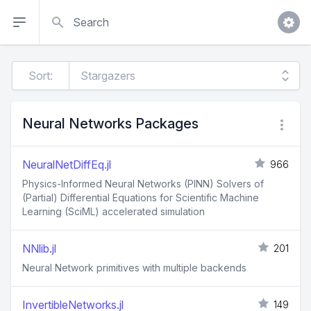
Search
Sort:
Neural Networks Packages
NeuralNetDiffEq.jl
966
Physics-Informed Neural Networks (PINN) Solvers of
(Partial) Differential Equations for Scientific Machine
Learning (SciML) accelerated simulation
NNlib.jl
201
Neural Network primitives with multiple backends
InvertibleNetworks.jl
149