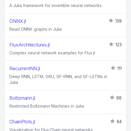
A Julia framework for invertible neural networks
ONNX.jl
139
Read ONNX graphs in Julia
FluxArchitectures.jl
123
Complex neural network examples for Flux.jl
RecurrentNN.jl
111
Deep RNN, LSTM, GRU, GF-RNN, and GF-LSTMs in
Julia
Boltzmann.jl
68
Restricted Boltzmann Machines in Julia
ChainPlots.jl
64
Visualization for Flux.Chain neural networks