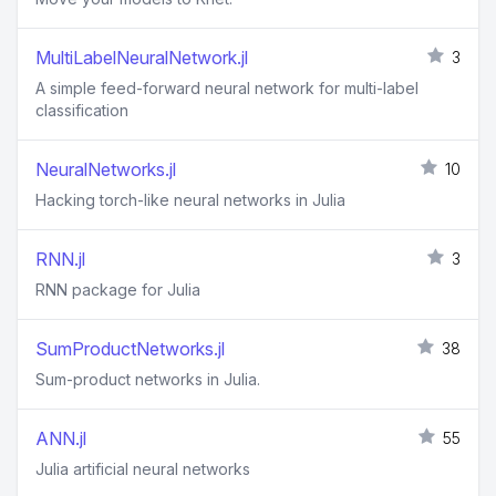
MultiLabelNeuralNetwork.jl
3
A simple feed-forward neural network for multi-label
classification
NeuralNetworks.jl
10
Hacking torch-like neural networks in Julia
RNN.jl
3
RNN package for Julia
SumProductNetworks.jl
38
Sum-product networks in Julia.
ANN.jl
55
Julia artificial neural networks