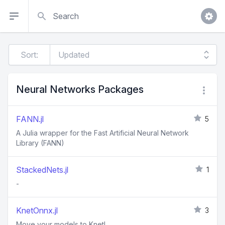
Search
Sort:
Neural Networks Packages
FANN.jl
5
A Julia wrapper for the Fast Artificial Neural Network
Library (FANN)
StackedNets.jl
1
-
KnetOnnx.jl
3
Move your models to Knet!