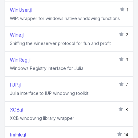
WinUser.jl
1
WIP: wrapper for windows native windowing functions
Wine.jl
2
Sniffing the wineserver protocol for fun and profit
WinReg.jl
3
Windows Registry interface for Julia
IUP.jl
7
Julia interface to IUP windowing toolkit
XCB.jl
8
XCB windowing library wrapper
IniFile.jl
14