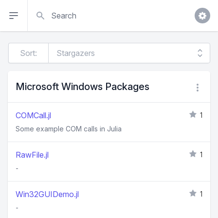
Search
Sort:
Microsoft Windows Packages
COMCall.jl
1
Some example COM calls in Julia
RawFile.jl
1
-
Win32GUIDemo.jl
1
-