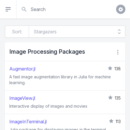
Search
Sort:
Image Processing Packages
Augmentor.jl
138
A fast image augmentation library in Julia for machine
learning.
ImageView.jl
135
Interactive display of images and movies
ImageInTerminal.jl
113
Julia package for displaying images in the terminal