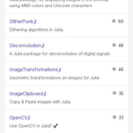
using ANSI colors and Unicode characters
DitherPunk.jl
60
Dithering algorithms in Julia.
Deconvolution.jl
48
A Julia package for deconvolution of digital signals
ImageTransformations.jl
46
Geometric transformations on images for Julia
ImageClipboard.jl
35
Copy & Paste images with Julia
OpenCV.jl
33
Use OpenCV in Julia!! 🚀