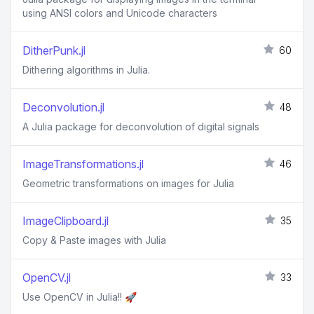
using ANSI colors and Unicode characters
DitherPunk.jl
60
Dithering algorithms in Julia.
Deconvolution.jl
48
A Julia package for deconvolution of digital signals
ImageTransformations.jl
46
Geometric transformations on images for Julia
ImageClipboard.jl
35
Copy & Paste images with Julia
OpenCV.jl
33
Use OpenCV in Julia!! 🚀