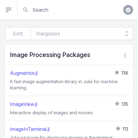
Search
Sort:
Image Processing Packages
Augmentor.jl
138
A fast image augmentation library in Julia for machine
learning.
ImageView.jl
135
Interactive display of images and movies
ImageInTerminal.jl
113
Julia package for displaying images in the terminal