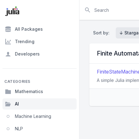
Search
All Packages
Sort by:
↓ Starga
Trending
Finite Automa
Developers
FiniteStateMachine.
A simple Julia implem
CATEGORIES
Mathematics
AI
Machine Learning
NLP