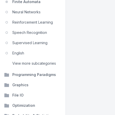
Finite Automata
Neural Networks
Reinforcement Learning
Speech Recognition
Supervised Learning
English
View more subcategories
Programming Paradigms
Graphics
File IO
Optimization