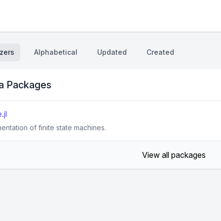
zers
Alphabetical
Updated
Created
ta Packages
jl
entation of finite state machines.
View all packages