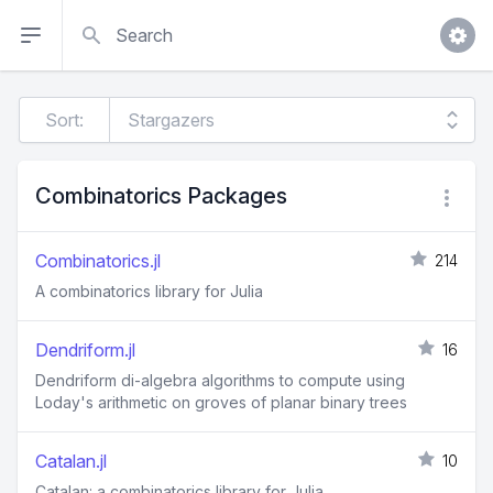
Search
Sort:
Combinatorics Packages
Combinatorics.jl
214
A combinatorics library for Julia
Dendriform.jl
16
Dendriform di-algebra algorithms to compute using
Loday's arithmetic on groves of planar binary trees
Catalan.jl
10
Catalan: a combinatorics library for Julia