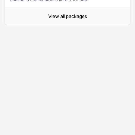
View all packages