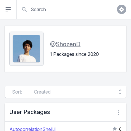
Search
@
ShozenD
1 Packages since 2020
Sort:
User Packages
AutocorrelationShell.jl
6