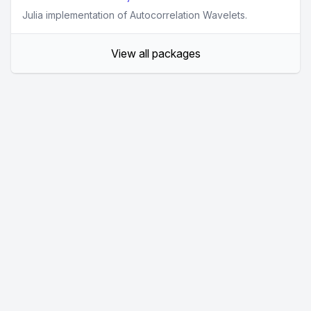
Julia implementation of Autocorrelation Wavelets.
View all packages