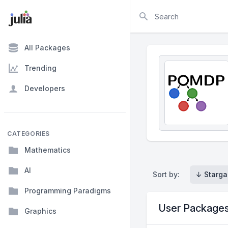
Search
All Packages
Trending
Developers
CATEGORIES
Mathematics
AI
Sort by:
↓ Starga
Programming Paradigms
User Package
Graphics