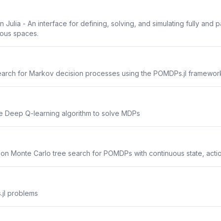
ulia - An interface for defining, solving, and simulating fully and
uous spaces.
arch for Markov decision processes using the POMDPs.jl framewor
he Deep Q-learning algorithm to solve MDPs
 on Monte Carlo tree search for POMDPs with continuous state, acti
.jl problems