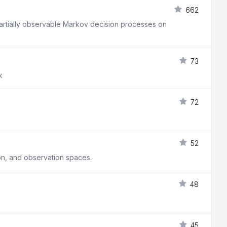
662
 partially observable Markov decision processes on
73
k
72
52
on, and observation spaces.
48
45