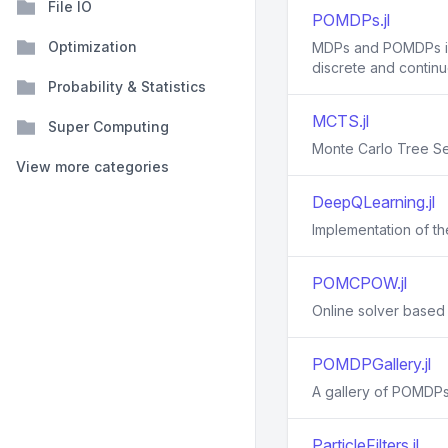
File IO
POMDPs.jl
Optimization
MDPs and POMDPs in J
discrete and contin
Probability & Statistics
MCTS.jl
Super Computing
Monte Carlo Tree Se
View more categories
DeepQLearning.jl
Implementation of t
POMCPOW.jl
Online solver based
POMDPGallery.jl
A gallery of POMDPs
ParticleFilters.jl