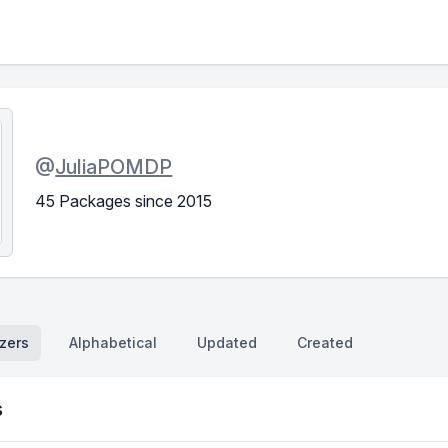
@
JuliaPOMDP
45 Packages since 2015
zers
Alphabetical
Updated
Created
s