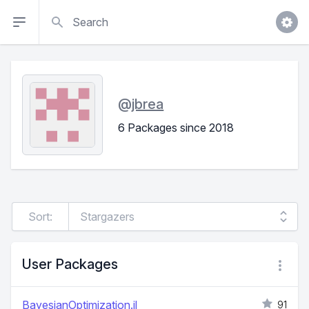
Search
@
jbrea
6 Packages since 2018
Sort:
User Packages
BayesianOptimization.jl
91