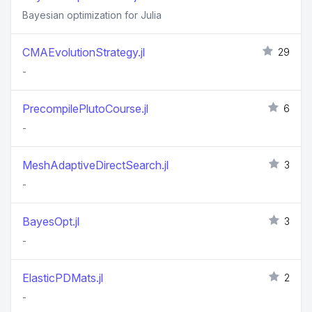
Bayesian optimization for Julia
CMAEvolutionStrategy.jl
29
-
PrecompilePlutoCourse.jl
6
-
MeshAdaptiveDirectSearch.jl
3
-
BayesOpt.jl
3
-
ElasticPDMats.jl
2
-