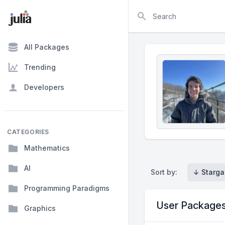
Search
All Packages
Trending
Developers
CATEGORIES
Mathematics
AI
Sort by:
↓ Starga
Programming Paradigms
User Package
Graphics