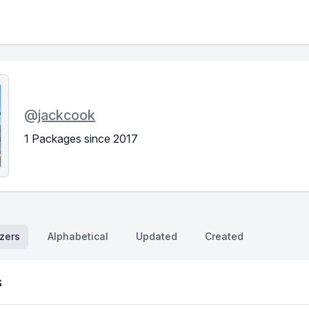
@
jackcook
1 Packages since 2017
zers
Alphabetical
Updated
Created
s