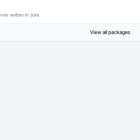
ver written in Julia
View all packages