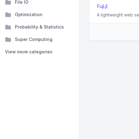
File IO
Fuji.jl
Optimization
A lightweight web ser
Probability & Statistics
Super Computing
View more categories