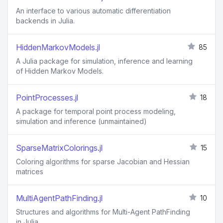
An interface to various automatic differentiation
backends in Julia.
HiddenMarkovModels.jl
85
A Julia package for simulation, inference and learning
of Hidden Markov Models.
PointProcesses.jl
18
A package for temporal point process modeling,
simulation and inference (unmaintained)
SparseMatrixColorings.jl
15
Coloring algorithms for sparse Jacobian and Hessian
matrices
MultiAgentPathFinding.jl
10
Structures and algorithms for Multi-Agent PathFinding
in Julia