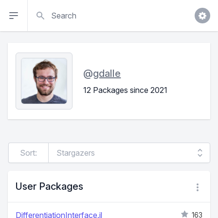
Search
@
gdalle
12 Packages since 2021
Sort:
User Packages
DifferentiationInterface.jl
163