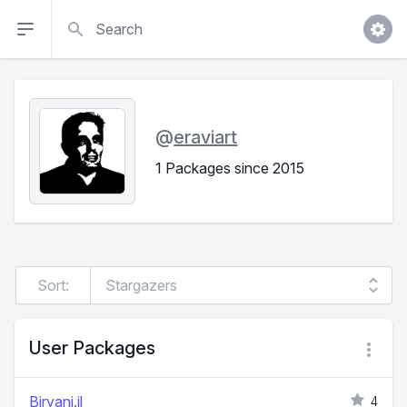
Search
@
eraviart
1 Packages since 2015
Sort:
User Packages
Biryani.jl
4