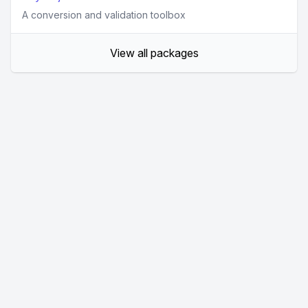
A conversion and validation toolbox
View all packages