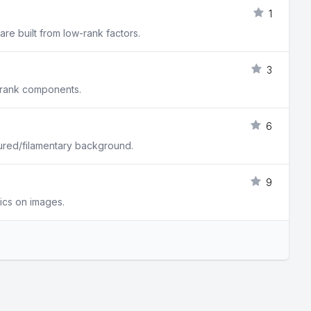
1
re built from low-rank factors.
3
w rank components.
6
tured/filamentary background.
9
tics on images.