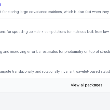
l
or storing large covariance matrices, which is also fast when they a
ons for speeding up matrix computations for matrices built from lo
ng and improving error bar estimates for photometry on top of struc
mpute translationally and rotationally invariant wavelet-based statis
View all packages