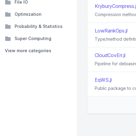
File IO
KryburyCompress.j
Optimization
Compression method f
Probability & Statistics
LowRankOps.jl
Super Computing
Type/method definti
View more categories
CloudCovErr.jl
Pipeline for debiasi
EqWS.jl
Public package to co