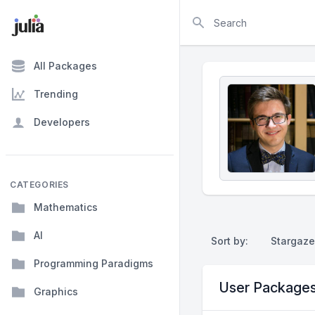
Search
All Packages
Trending
Developers
CATEGORIES
Mathematics
AI
Sort by:
Stargaze
Programming Paradigms
User Package
Graphics