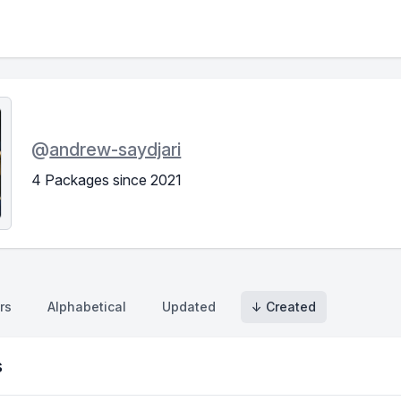
@
andrew-saydjari
4 Packages since 2021
rs
Alphabetical
Updated
↓ Created
s