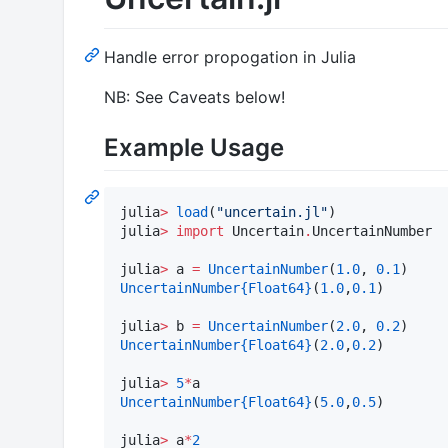
Handle error propogation in Julia
NB: See Caveats below!
Example Usage
julia
>
load
(
"
uncertain.jl
"
)

julia
>
import
 Uncertain
.
UncertainNumber

julia
>
 a 
=
UncertainNumber
(
1.0
, 
0.1
UncertainNumber
{Float64}
(
1.0
,
0.1
)

julia
>
 b 
=
UncertainNumber
(
2.0
, 
0.2
UncertainNumber
{Float64}
(
2.0
,
0.2
)

julia
>
5
*
UncertainNumber
{Float64}
(
5.0
,
0.5
)

julia
>
 a
*
2