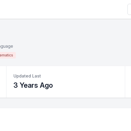
S
anguage
ematics
Updated Last
3 Years Ago