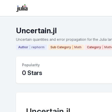
Uncertain.jl
Uncertain quantities and error propagation for the Julia l
Author
rephorm
Sub Category
Math
Category
Math
Popularity
0 Stars
Uncertain.jl