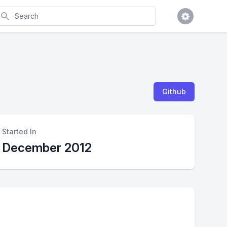
earch
Github
Started In
December 2012