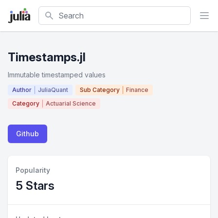
Search
Timestamps.jl
Immutable timestamped values
Author
JuliaQuant
Sub Category
Finance
Category
Actuarial Science
Github
Popularity
5 Stars