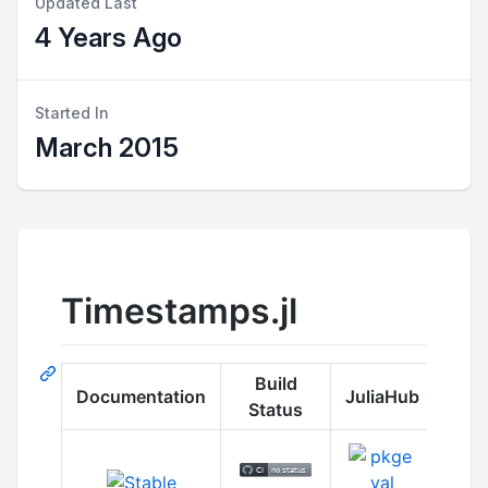
Updated Last
4 Years Ago
Started In
March 2015
Timestamps.jl
Build
Documentation
JuliaHub
Status