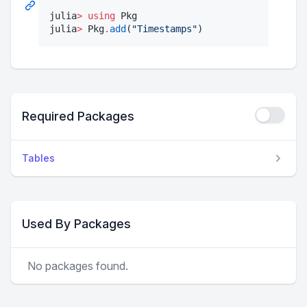
julia
>
using
 Pkg

julia
>
 Pkg
.
add
(
"
Timestamps
"
)
Required Packages
Tables
Used By Packages
No packages found.