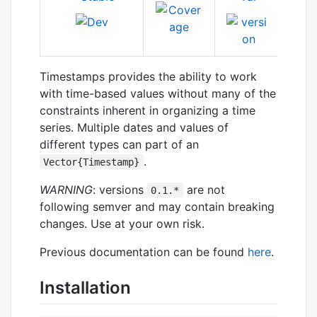
Timestamps provides the ability to work
with time-based values without many of the
constraints inherent in organizing a time
series. Multiple dates and values of
different types can part of an
.
Vector{Timestamp}
WARNING
: versions
are not
0.1.*
following semver and may contain breaking
changes. Use at your own risk.
Previous documentation can be found
here
.
Installation