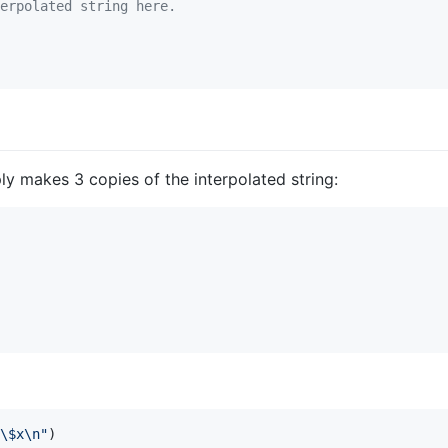
erpolated string here.
ply makes 3 copies of the interpolated string:
\$
x
\n
"
)
