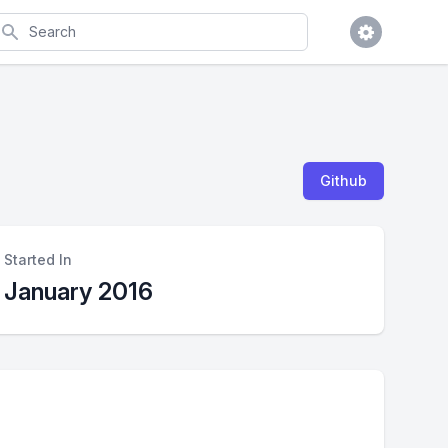
earch
Github
Started In
January 2016