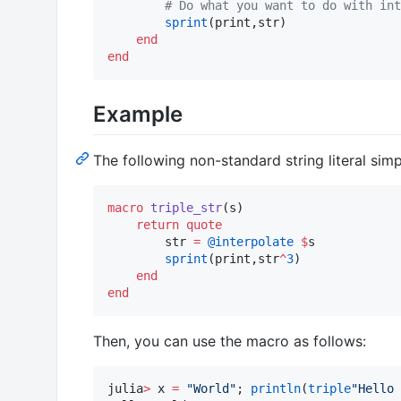
#
 Do what you want to do with int
sprint
(print,str)

end
end
Example
The following non-standard string literal sim
macro
triple_str
(s)

return
quote
        str 
=
@interpolate
$
s

sprint
(print,str
^
3
)

end
end
Then, you can use the macro as follows:
julia
>
 x 
=
"
World
"
; 
println
(
triple
"
Hello 