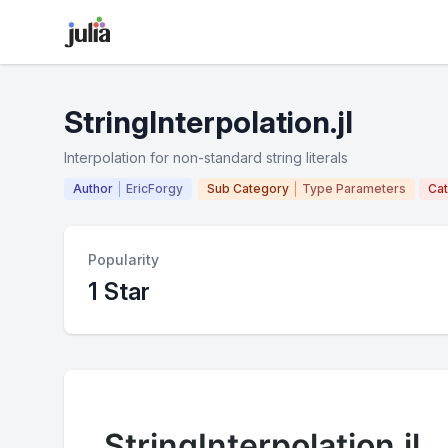
StringInterpolation.jl
Interpolation for non-standard string literals
Author
EricForgy
Sub Category
Type Parameters
Ca
Popularity
1 Star
StringInterpolation.jl