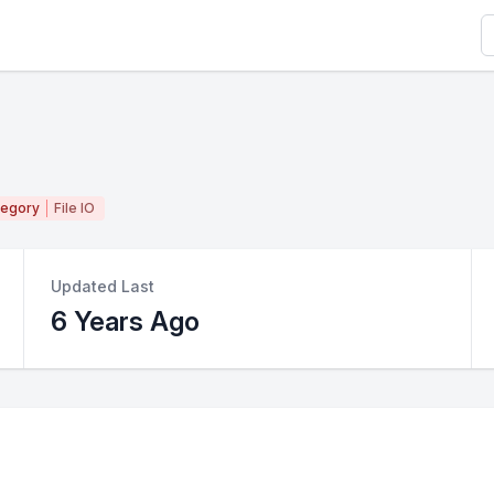
S
tegory
File IO
Updated Last
6 Years Ago