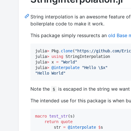
String interpolation is an awesome feature of 
boilerplate code to make it work.
This package simply ressurects an
old Base 
julia
>
 Pkg
.
clone
(
"
https://github.com/Eric
julia
>
using
 StringInterpolation

julia
>
 x 
=
"
World
"
julia
>
@interpolate
"
Hello 
\$
x
"
"
Hello World
"
Note the
is escaped in the string we want 
$
The intended use for this package is when bui
macro
test_str
(s)

return
quote
        str 
=
@interpolate
$
s
