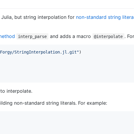
Julia, but string interpolation for
non-standard string litera
method
and adds a macro
. Fo
interp_parse
@interpolate
Forgy/StringInterpolation.jl.git
"
)

to interpolate.
lding non-standard string literals. For example: