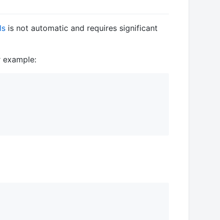
ls
is not automatic and requires significant
r example: