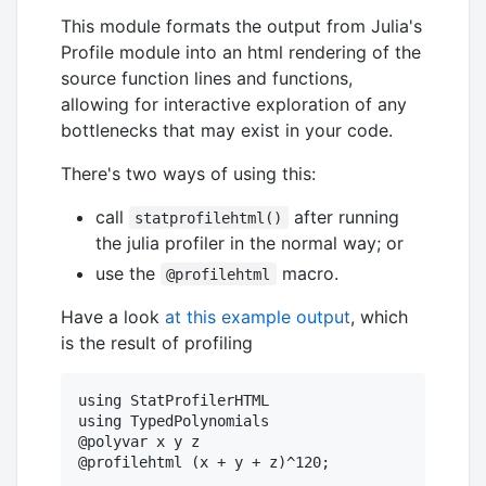
This module formats the output from Julia's
Profile module into an html rendering of the
source function lines and functions,
allowing for interactive exploration of any
bottlenecks that may exist in your code.
There's two ways of using this:
call
after running
statprofilehtml()
the julia profiler in the normal way; or
use the
macro.
@profilehtml
Have a look
at this example output
, which
is the result of profiling
using StatProfilerHTML

using TypedPolynomials

@polyvar x y z
