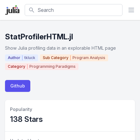
Search
StatProfilerHTML.jl
Show Julia profiling data in an explorable HTML page
Author
tkluck
Sub Category
Program Analysis
Category
Programming Paradigms
Github
Popularity
138 Stars