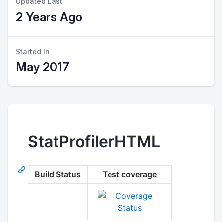
Updated Last
2 Years Ago
Started In
May 2017
StatProfilerHTML
Build Status
Test coverage