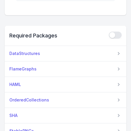
Required Packages
DataStructures
FlameGraphs
HAML
OrderedCollections
SHA
StableRNGs