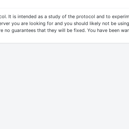
ol. It is intended as a study of the protocol and to expe
erver you are looking for and you should likely not be using
 are no guarantees that they will be fixed. You have been wa