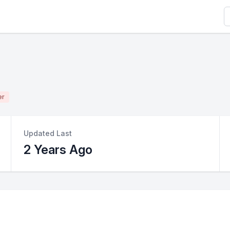
S
er
Updated Last
2 Years Ago