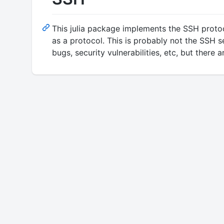
This julia package implements the SSH protoc
as a protocol. This is probably not the SSH s
bugs, security vulnerabilities, etc, but there