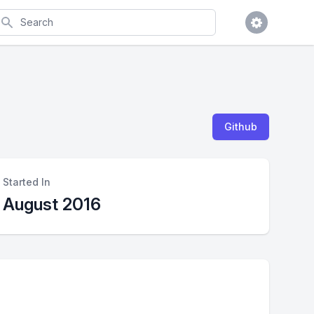
earch
Github
Started In
August 2016