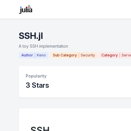
SSH.jl
A toy SSH implementation
Author
Keno
Sub Category
Security
Category
Serv
Popularity
3 Stars
SSH