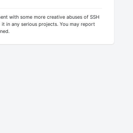
riment with some more creative abuses of SSH
 it in any serious projects. You may report
rned.