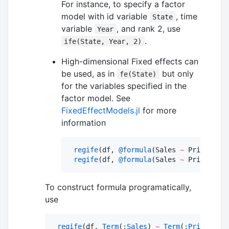
For instance, to specify a factor
model with id variable
, time
State
variable
, and rank 2, use
Year
.
ife(State, Year, 2)
High-dimensional Fixed effects can
be used, as in
but only
fe(State)
for the variables specified in the
factor model. See
FixedEffectModels.jl
for more
information
regife
(df, 
@formula
(Sales 
~
 Price 
+
if
regife
(df, 
@formula
(Sales 
~
 Price 
+
if
To construct formula programatically,
use
regife
(df, 
Term
(
:Sales
) 
~
Term
(
:Price
) 
+
i