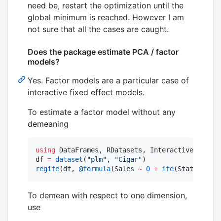
need be, restart the optimization until the
global minimum is reached. However I am
not sure that all the cases are caught.
Does the package estimate PCA / factor
models?
Yes. Factor models are a particular case of
interactive fixed effect models.
To estimate a factor model without any
demeaning
using
 DataFrames, RDatasets, InteractiveFixedEf
df 
=
dataset
(
"
plm
"
, 
"
Cigar
"
regife
(df, 
@formula
(Sales 
~
0
+
ife
(State, Year
To demean with respect to one dimension,
use