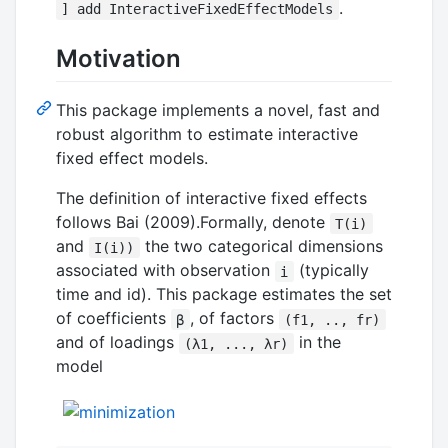
.
] add InteractiveFixedEffectModels
Motivation
This package implements a novel, fast and
robust algorithm to estimate interactive
fixed effect models.
The definition of interactive fixed effects
follows Bai (2009).Formally, denote
T(i)
and
the two categorical dimensions
I(i))
associated with observation
(typically
i
time and id). This package estimates the set
of coefficients
, of factors
β
(f1, .., fr)
and of loadings
in the
(λ1, ..., λr)
model