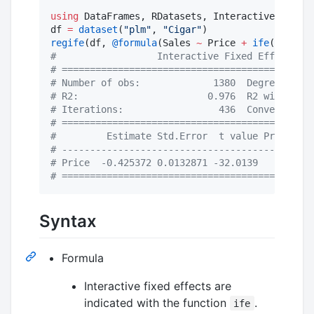
using
 DataFrames, RDatasets, InteractiveFixedEf
df 
=
dataset
(
"
plm
"
, 
"
Cigar
"
regife
(df, 
@formula
(Sales 
~
 Price 
+
ife
(State, 
#
                  Interactive Fixed Effect Mod
#
 =============================================
#
 Number of obs:             1380  Degree of fr
#
 R2:                       0.976  R2 within:  
#
 Iterations:                 436  Converged:  
#
 =============================================
#
         Estimate Std.Error  t value Pr(>|t|) 
#
 ---------------------------------------------
#
 Price  -0.425372 0.0132871 -32.0139    0.000 
#
 =============================================
Syntax
Formula
Interactive fixed effects are
indicated with the function
.
ife