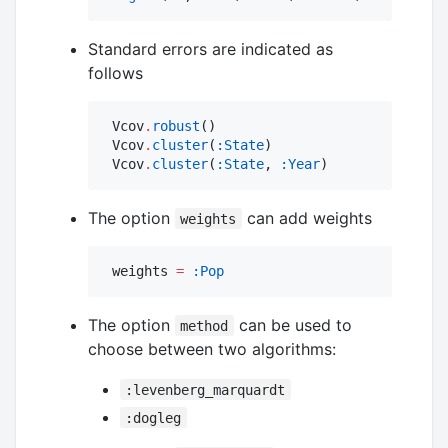
Standard errors are indicated as
follows
 Vcov
.
robust
()

 Vcov
.
cluster
(
:State
)

 Vcov
.
cluster
(
:State
, 
:Year
)
The option
can add weights
weights
 weights 
=
:Pop
The option
can be used to
method
choose between two algorithms:
:levenberg_marquardt
:dogleg