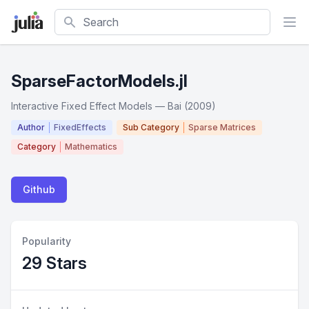
Search
SparseFactorModels.jl
Interactive Fixed Effect Models — Bai (2009)
Author
FixedEffects
Sub Category
Sparse Matrices
Category
Mathematics
Github
Popularity
29 Stars