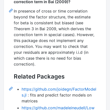
correction term in Bai (2009)?
In presence of cross or time correlation
beyond the factor structure, the estimate
for beta is consistent but biased (see
Theorem 3 in Bai 2009, which derives the
correction term in special cases). However,
this package does not implement any
correction. You may want to check that
your residuals are approximately i.i.d (in
which case there is no need for bias
correction).
Related Packages
https://github.com/joidegn/FactorModel
s.jl
: fits and predict factor models on
matrices
https://github.com/madeleineudell/Low