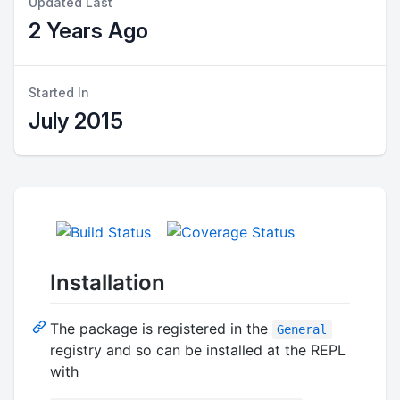
Updated Last
2 Years Ago
Started In
July 2015
Installation
The package is registered in the
General
registry and so can be installed at the REPL
with