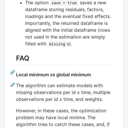
The option
saves a new
save = true
dataframe storing residuals, factors,
loadings and the eventual fixed effects.
Importantly, the returned dataframe is
aligned with the initial dataframe (rows
not used in the estimation are simply
filled with
s).
missing
FAQ
Local minimum vs global minimum
The algorithm can estimate models with
missing observations per id x time, multiple
observations per id x time, and weights.
However, in these cases, the optimization
problem may have local minima. The
algorithm tries to catch these cases, and, if