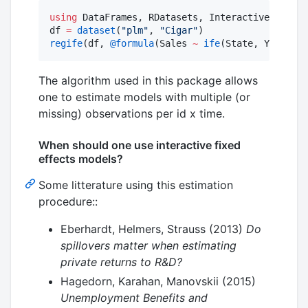
using
 DataFrames, RDatasets, InteractiveFixedEf
df 
=
dataset
(
"
plm
"
, 
"
Cigar
"
regife
(df, 
@formula
(Sales 
~
ife
(State, Year, 
2
)
The algorithm used in this package allows
one to estimate models with multiple (or
missing) observations per id x time.
When should one use interactive fixed
effects models?
Some litterature using this estimation
procedure::
Eberhardt, Helmers, Strauss (2013)
Do
spillovers matter when estimating
private returns to R&D?
Hagedorn, Karahan, Manovskii (2015)
Unemployment Benefits and