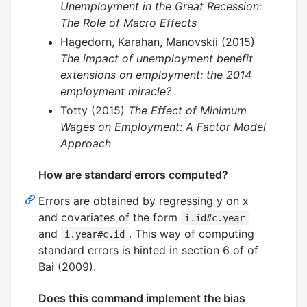
Unemployment in the Great Recession:
The Role of Macro Effects
Hagedorn, Karahan, Manovskii (2015)
The impact of unemployment benefit
extensions on employment: the 2014
employment miracle?
Totty (2015)
The Effect of Minimum
Wages on Employment: A Factor Model
Approach
How are standard errors computed?
Errors are obtained by regressing y on x
and covariates of the form
i.id#c.year
and
. This way of computing
i.year#c.id
standard errors is hinted in section 6 of of
Bai (2009).
Does this command implement the bias