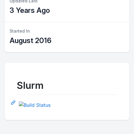
Updated Last
3 Years Ago
Started In
August 2016
Slurm