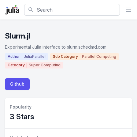
Search
Slurm.jl
Experimental Julia interface to slurm.schedmd.com
Author
JuliaParallel
Sub Category
Parallel Computing
Category
Super Computing
Github
Popularity
3 Stars