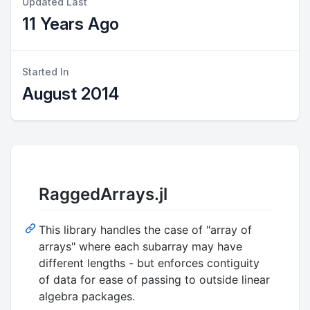
Updated Last
11 Years Ago
Started In
August 2014
RaggedArrays.jl
This library handles the case of "array of
arrays" where each subarray may have
different lengths - but enforces contiguity
of data for ease of passing to outside linear
algebra packages.