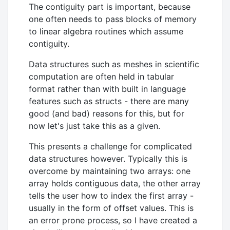
The contiguity part is important, because
one often needs to pass blocks of memory
to linear algebra routines which assume
contiguity.
Data structures such as meshes in scientific
computation are often held in tabular
format rather than with built in language
features such as structs - there are many
good (and bad) reasons for this, but for
now let's just take this as a given.
This presents a challenge for complicated
data structures however. Typically this is
overcome by maintaining two arrays: one
array holds contiguous data, the other array
tells the user how to index the first array -
usually in the form of offset values. This is
an error prone process, so I have created a