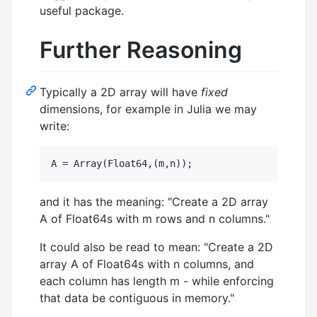
useful package.
Further Reasoning
Typically a 2D array will have
fixed
dimensions, for example in Julia we may
write:
and it has the meaning: "Create a 2D array
A of Float64s with m rows and n columns."
It could also be read to mean: "Create a 2D
array A of Float64s with n columns, and
each column has length m - while enforcing
that data be contiguous in memory."