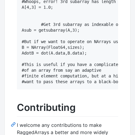
#Whoops, error! 3rd subarray has length 3

A[4,3] = 1.0;

	#Get 3rd subarray as indexable object:

Asub = getsubarray(A,3);

#But if we want to operate on NArrays using e.g
B = NArray(Float64,sizes);

AdotB = dot(A.data,B.data);

#This is useful if you have a complicated index
#of an array from say an adaptive

#finite element computation, but at a high leve
Contributing
I welcome any contributions to make
RaggedArrays a better and more widely