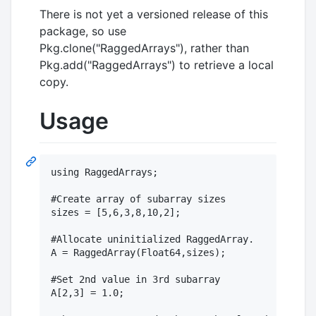
There is not yet a versioned release of this
package, so use
Pkg.clone("RaggedArrays"), rather than
Pkg.add("RaggedArrays") to retrieve a local
copy.
Usage
using RaggedArrays;

#Create array of subarray sizes

sizes = [5,6,3,8,10,2];

#Allocate uninitialized RaggedArray.

A = RaggedArray(Float64,sizes);

#Set 2nd value in 3rd subarray

A[2,3] = 1.0;
