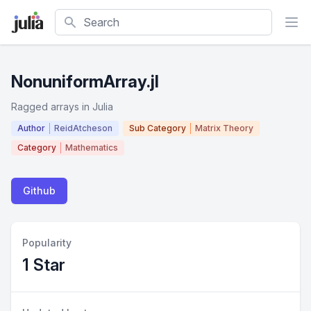
Search
NonuniformArray.jl
Ragged arrays in Julia
Author
ReidAtcheson
Sub Category
Matrix Theory
Category
Mathematics
Github
Popularity
1 Star