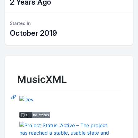
2 Years Ago
Started In
October 2019
MusicXML