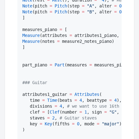
Note
(rest 
=
Rest
(), duration 
=
4
), 
#
 Rest
Note
(pitch 
=
Pitch
(step 
=
"
A
"
, alter 
=
0
, octav
Note
(pitch 
=
Pitch
(step 
=
"
B
"
, alter 
=
0
, octav
]

measures_piano 
=
Measure
(attributes 
=
 attributes1_piano, notes 
=
Measure
(notes 
=
 measure2_notes_piano)

]

part_piano 
=
Part
(measures 
=
 measures_piano, id
#
## Guitar
attributes1_guitar 
=
Attributes
(

   time 
=
Time
(beats 
=
4
, beattype 
=
4
), 
#
 4/4
   divisions 
=
4
, 
#
 we want to use 16th notes a
   clef 
=
 [
Clef
(number 
=
1
, sign 
=
"
G
"
, line 
=
   staves 
=
2
, 
#
 Guitar staves
   key 
=
Key
(fifths 
=
0
, mode 
=
"
major
"
), 
#
 no 
)
