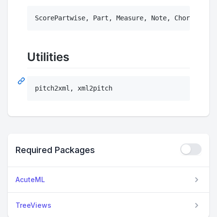
Utilities
pitch2xml, xml2pitch
Required Packages
AcuteML
TreeViews