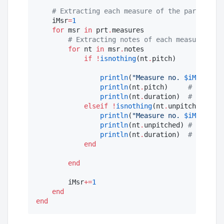
#
 Extracting each measure of the part
    iMsr
=
1
for
 msr 
in
 prt
.
measures

#
 Extracting notes of each measure
for
 nt 
in
 msr
.
notes

if
!
isnothing
(nt
.
pitch)

println
(
"
Measure no. 
$iMsr
"
)   
println
(nt
.
pitch)     
#
 print p
println
(nt
.
duration)  
#
 print d
elseif
!
isnothing
(nt
.
unpitched)

println
(
"
Measure no. 
$iMsr
"
)   
println
(nt
.
unpitched) 
#
 print u
println
(nt
.
duration)  
#
 print d
end
end
        iMsr
+=
1
end
end