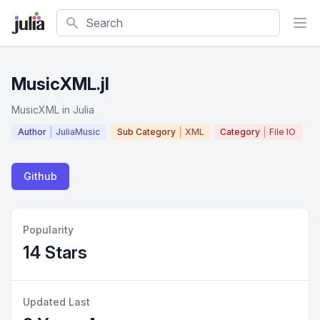
Search
MusicXML.jl
MusicXML in Julia
Author
JuliaMusic
Sub Category
XML
Category
File IO
Github
Popularity
14 Stars
Updated Last