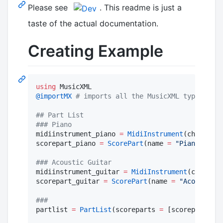
Please see
. This readme is just a
taste of the actual documentation.
Creating Example
using
@importMX
#
 imports all the MusicXML types sinc
#
# Part List
#
## Piano
midiinstrument_piano 
=
MidiInstrument
(channel
=
scorepart_piano 
=
ScorePart
(name 
=
"
Piano
"
, mid
#
## Acoustic Guitar
midiinstrument_guitar 
=
MidiInstrument
(channel
=
scorepart_guitar 
=
ScorePart
(name 
=
"
Acoustic G
#
##
partlist 
=
PartList
(scoreparts 
=
 [scorepart_pia