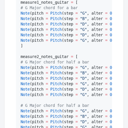
measure1_notes_guitar 
=
#
 G Major chord for a bar
Note
(pitch 
=
Pitch
(step 
=
"
G
"
, alter 
=
0
, octav
Note
(pitch 
=
Pitch
(step 
=
"
B
"
, alter 
=
0
, octav
Note
(pitch 
=
Pitch
(step 
=
"
D
"
, alter 
=
0
, octav
Note
(pitch 
=
Pitch
(step 
=
"
G
"
, alter 
=
0
, octav
Note
(pitch 
=
Pitch
(step 
=
"
D
"
, alter 
=
0
, octav
Note
(pitch 
=
Pitch
(step 
=
"
G
"
, alter 
=
0
, octav
]

measure2_notes_guitar 
=
#
 G Major chord for half a bar
Note
(pitch 
=
Pitch
(step 
=
"
G
"
, alter 
=
0
, octav
Note
(pitch 
=
Pitch
(step 
=
"
B
"
, alter 
=
0
, octav
Note
(pitch 
=
Pitch
(step 
=
"
D
"
, alter 
=
0
, octav
Note
(pitch 
=
Pitch
(step 
=
"
G
"
, alter 
=
0
, octav
Note
(pitch 
=
Pitch
(step 
=
"
D
"
, alter 
=
0
, octav
Note
(pitch 
=
Pitch
(step 
=
"
G
"
, alter 
=
0
, octav
#
 G Major chord for half a bar
Note
(pitch 
=
Pitch
(step 
=
"
G
"
, alter 
=
0
, octav
Note
(pitch 
=
Pitch
(step 
=
"
B
"
, alter 
=
0
, octav
Note
(pitch 
=
Pitch
(step 
=
"
D
"
, alter 
=
0
, octav
Note
(pitch 
=
Pitch
(step 
=
"
G
"
, alter 
=
0
, octav