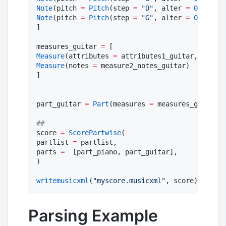
Note
(pitch 
=
Pitch
(step 
=
"
D
"
, alter 
=
0
, octav
Note
(pitch 
=
Pitch
(step 
=
"
G
"
, alter 
=
0
, octav
]

measures_guitar 
=
Measure
(attributes 
=
 attributes1_guitar, notes 
Measure
(notes 
=
 measure2_notes_guitar)

]

part_guitar 
=
Part
(measures 
=
 measures_guitar, 
#
#
score 
=
ScorePartwise
(

partlist 
=
 partlist,

parts 
=
  [part_piano, part_guitar],

)

writemusicxml
(
"
myscore.musicxml
"
, score)
Parsing Example