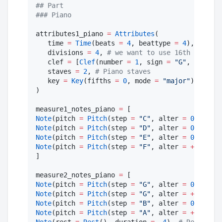
#
# Part
#
## Piano
attributes1_piano 
=
Attributes
(

   time 
=
Time
(beats 
=
4
, beattype 
=
4
), 
#
 4/4
   divisions 
=
4
, 
#
 we want to use 16th notes a
   clef 
=
 [
Clef
(number 
=
1
, sign 
=
"
G
"
, line 
=
   staves 
=
2
, 
#
 Piano staves
   key 
=
Key
(fifths 
=
0
, mode 
=
"
major
"
), 
#
 no 
)

measure1_notes_piano 
=
Note
(pitch 
=
Pitch
(step 
=
"
C
"
, alter 
=
0
, octav
Note
(pitch 
=
Pitch
(step 
=
"
D
"
, alter 
=
0
, octav
Note
(pitch 
=
Pitch
(step 
=
"
E
"
, alter 
=
0
, octav
Note
(pitch 
=
Pitch
(step 
=
"
F
"
, alter 
=
+
1
, octa
]

measure2_notes_piano 
=
Note
(pitch 
=
Pitch
(step 
=
"
G
"
, alter 
=
0
, octav
Note
(pitch 
=
Pitch
(step 
=
"
G
"
, alter 
=
+
1
, octa
Note
(pitch 
=
Pitch
(step 
=
"
B
"
, alter 
=
0
, octav
Note
(pitch 
=
Pitch
(step 
=
"
A
"
, alter 
=
+
1
, octa