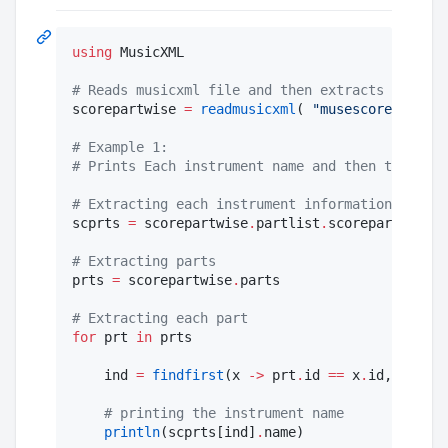
using
 MusicXML

#
 Reads musicxml file and then extracts the dat
scorepartwise 
=
readmusicxml
( 
"
musescore.musicx
#
 Example 1:
#
 Prints Each instrument name and then the pitc
#
 Extracting each instrument information
scprts 
=
 scorepartwise
.
partlist
.
scoreparts

#
 Extracting parts
prts 
=
 scorepartwise
.
parts

#
 Extracting each part
for
 prt 
in
 prts

    ind 
=
findfirst
(x 
->
 prt
.
id 
==
 x
.
id, scprts
#
 printing the instrument name
println
(scprts[ind]
.
name)
