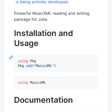
Powerful MusicXML reading and writing
package for Julia.
Installation and
Usage
using
 Pkg

Pkg
.
add
(
"
MusicXML
"
)
using
 MusicXML
Documentation