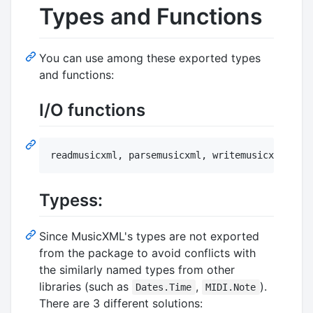
Types and Functions
You can use among these exported types
and functions:
I/O functions
readmusicxml, parsemusicxml, writemusicxml, pri
Typess:
Since MusicXML's types are not exported
from the package to avoid conflicts with
the similarly named types from other
libraries (such as
,
).
Dates.Time
MIDI.Note
There are 3 different solutions: