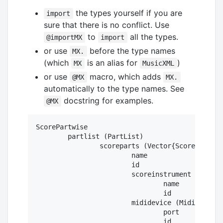
the types yourself if you are
import
sure that there is no conflict. Use
to
all the types.
@importMX
import
or use
before the type names
MX.
(which
is an alias for
)
MX
MusicXML
or use
macro, which adds
@MX
MX.
automatically to the type names. See
docstring for examples.
@MX
ScorePartwise

	partlist (PartList)

		scoreparts (Vector{ScorePart})

			name

			id

			scoreinstrument (ScoreInstrument)

				name

				id

			mididevice (MidiDevice)

				port

				id
