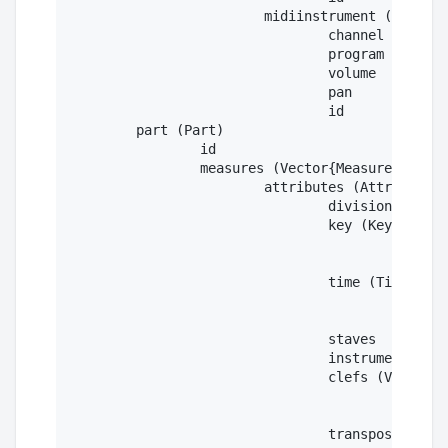
			midiinstrument (MidiInstrument)

				channel

				program

				volume

				pan

				id

	part (Part)

		id

		measures (Vector{Measure})

			attributes (Attributes)

				divisions

				key (Key)

					fifth

					mode

				time (Time)

					beats

					beattype

				staves

				instruments

				clefs (Vector{Clef})

					sign

					line

				transpose (Transpose)
