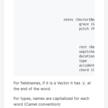
					diatonic

					chromatic

					octaveChange

					double

			notes (Vector{Note})

				grace (Grace)

				pitch (Pitch)

					step

					alter

					octave

				rest (Rest)

				unpitched (Unpitched)

				duration

				type

				accidental

For fieldnames, if it is a Vector it has
at
s
the end of the word.
For types, names are capitalized for each
word (Camel convention):