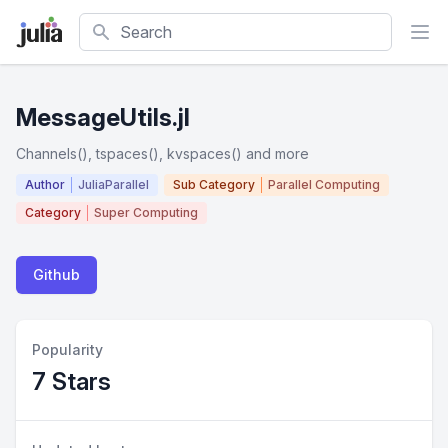
Search
MessageUtils.jl
Channels(), tspaces(), kvspaces() and more
Author
JuliaParallel
Sub Category
Parallel Computing
Category
Super Computing
Github
Popularity
7 Stars