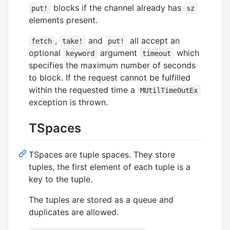
blocks if the channel already has
put!
sz
elements present.
,
and
all accept an
fetch
take!
put!
optional
argument
which
keyword
timeout
specifies the maximum number of seconds
to block. If the request cannot be fulfilled
within the requested time a
MUtilTimeOutEx
exception is thrown.
TSpaces
TSpaces are tuple spaces. They store
tuples, the first element of each tuple is a
key to the tuple.
The tuples are stored as a queue and
duplicates are allowed.