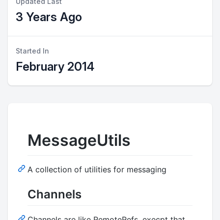
Updated Last
3 Years Ago
Started In
February 2014
MessageUtils
A collection of utilities for messaging
Channels
Channels are like RemoteRefs, execpt that