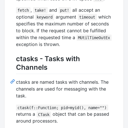
,
and
all accept an
fetch
take!
put!
optional
argument
which
keyword
timeout
specifies the maximum number of seconds
to block. If the request cannot be fulfilled
within the requested time a
MUtilTimeOutEx
exception is thrown.
ctasks - Tasks with
Channels
ctasks are named tasks with channels. The
channels are used for messaging with the
task.
ctask(f::Function; pid=myid(), name="")
returns a
object that can be passed
CTask
around processors.