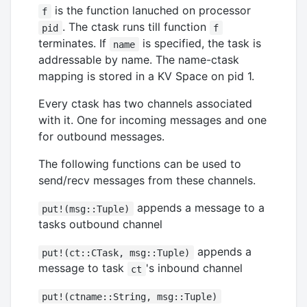
is the function lanuched on processor
f
. The ctask runs till function
pid
f
terminates. If
is specified, the task is
name
addressable by name. The name-ctask
mapping is stored in a KV Space on pid 1.
Every ctask has two channels associated
with it. One for incoming messages and one
for outbound messages.
The following functions can be used to
send/recv messages from these channels.
appends a message to a
put!(msg::Tuple)
tasks outbound channel
appends a
put!(ct::CTask, msg::Tuple)
message to task
's inbound channel
ct
put!(ctname::String, msg::Tuple)