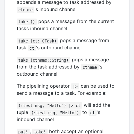
appends a message to task addressed by
's inbound channel
ctname
pops a message from the current
take!()
tasks inbound channel
pops a message from
take!(ct::CTask)
task
's outbound channel
ct
pops a message
take!(ctname::String)
from the task addressed by
's
ctname
outbound channel
The pipelining operator
can be used to
|>
send a message to a task. For example:
will add the
(:test_msg, "Hello") |> ct
tuple
to
's
(:test_msg, "Hello")
ct
inbound channel
,
both accept an optional
put!
take!