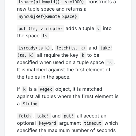
constructs a
tspace(pid=myid(); sz=1000)
new tuple space and returns a
SyncObjRef{RemoteTSpace}
adds a tuple
into
put!(ts, v::Tuple)
v
the space
.
ts
,
and
isready(ts,k)
fetch(ts, k)
take!
all require the key
to be
(ts, k)
k
specified when used on a tuple space
.
ts
It is matched against the first element of
the tuples in the space.
If
is a
object, it is matched
k
Regex
against all tuples where the firest element is
a
String
,
and
all accept an
fetch
take!
put!
optional
argument
which
keyword
timeout
specifies the maximum number of seconds