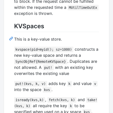
to block. If the request cannot be fulfilled
within the requested time a
MUtilTimeOutEx
exception is thrown.
KVSpaces
This is a key-value store.
constructs a
kvspace(pid=myid(); sz=1000)
new key-value space and returns a
. Duplicates are
SyncObjRef{RemoteKVSpace}
not allowed. A
with an existing key
put!
overwrites the existing value
adds key
and value
put!(kvs, k, v)
k
v
into the space
.
kvs
,
and
isready(kvs,k)
fetch(kvs, k)
take!
all require the key
to be
(kvs, k)
k
specified when used on a kv space
.
kvs