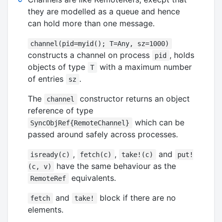
they are modelled as a queue and hence
can hold more than one message.
channel(pid=myid(); T=Any, sz=1000)
constructs a channel on process
, holds
pid
objects of type
with a maximum number
T
of entries
.
sz
The
constructor returns an object
channel
reference of type
which can be
SyncObjRef{RemoteChannel}
passed around safely across processes.
,
,
and
isready(c)
fetch(c)
take!(c)
put!
have the same behaviour as the
(c, v)
equivalents.
RemoteRef
and
block if there are no
fetch
take!
elements.