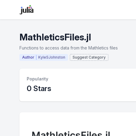
MathleticsFiles.jl
Functions to access data from the Mathletics files
Author
KyleSJohnston
Suggest Category
Popularity
0 Stars
MathleticsFiles.jl