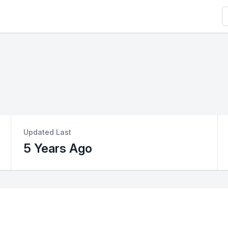
S
Updated Last
5 Years Ago