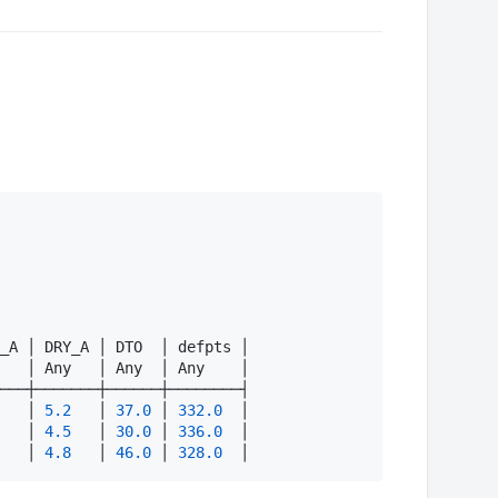
_A │ DRY_A │ DTO  │ defpts │

   │ Any   │ Any  │ Any    │

───┼───────┼──────┼────────┤

   │ 
5.2
   │ 
37.0
 │ 
332.0
  │

   │ 
4.5
   │ 
30.0
 │ 
336.0
  │

   │ 
4.8
   │ 
46.0
 │ 
328.0