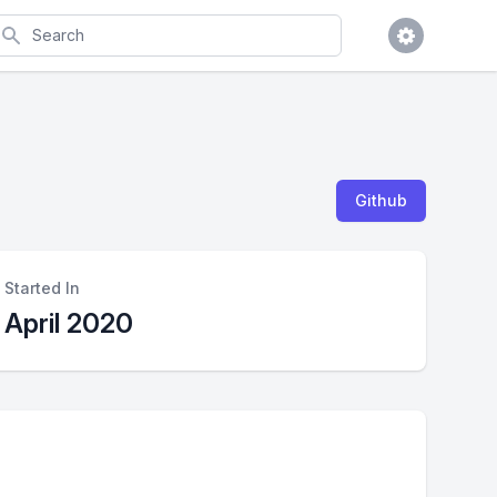
earch
Github
Started In
April 2020