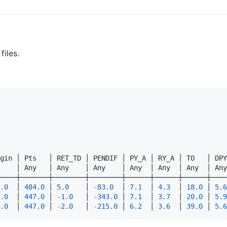
files.
gin │ Pts   │ RET_TD │ PENDIF │ PY_A │ RY_A │ TO   │ DPY
    │ Any   │ Any    │ Any    │ Any  │ Any  │ Any  │ Any
────┼───────┼────────┼────────┼──────┼──────┼──────┼────
.0
  │ 
484.0
 │ 
5.0
    │ 
-
83.0
  │ 
7.1
  │ 
4.3
  │ 
18.0
 │ 
5.6
.0
  │ 
447.0
 │ 
-
1.0
   │ 
-
343.0
 │ 
7.1
  │ 
3.7
  │ 
20.0
 │ 
5.9
.0
  │ 
447.0
 │ 
-
2.0
   │ 
-
215.0
 │ 
6.2
  │ 
3.6
  │ 
39.0
 │ 
5.6