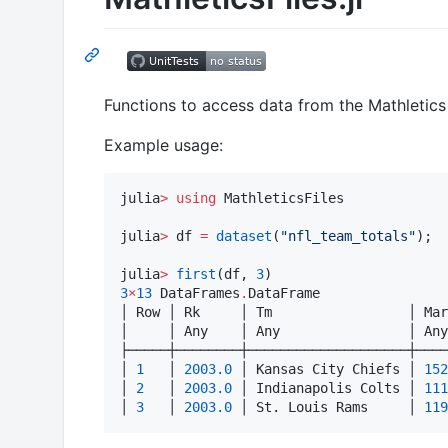
Functions to access data from the Mathletics 
Example usage:
julia
>
using
 MathleticsFiles

julia
>
 df 
=
dataset
(
"
nfl_team_totals
"
);

julia
>
first
(df, 
3
3
×
13
 DataFrames
.
DataFrame

│ Row │ Rk     │ Tm                 │ Mar
│     │ Any    │ Any                │ Any
├─────┼────────┼────────────────────┼────
│ 
1
   │ 
2003.0
 │ Kansas City Chiefs │ 
152
│ 
2
   │ 
2003.0
 │ Indianapolis Colts │ 
111
│ 
3
   │ 
2003.0
 │ St. Louis Rams     │ 
119