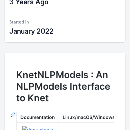
3 Years Ago
Started In
January 2022
KnetNLPModels : An
NLPModels Interface
to Knet
Documentation
Linux/macOS/Windows
Co