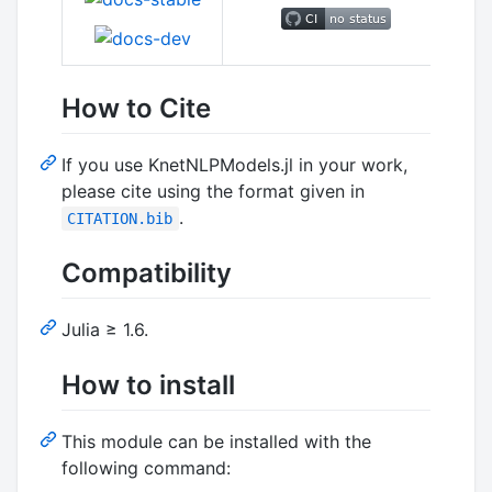
How to Cite
If you use KnetNLPModels.jl in your work,
please cite using the format given in
.
CITATION.bib
Compatibility
Julia ≥ 1.6.
How to install
This module can be installed with the
following command: