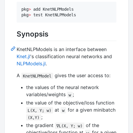
pkg
>
 add KnetNLPModels

pkg
>
 test KnetNLPModels
Synopsis
KnetNLPModels is an interface between
Knet.jl
's classification neural networks and
NLPModels.jl
.
A
gives the user access to:
KnetNLPModel
the values of the neural network
variables/weights
;
w
the value of the objective/loss function
at
for a given minibatch
L(X, Y; w)
w
;
(X,Y)
the gradient
of the
∇L(X, Y; w)
objective/loss function at
for a given
w