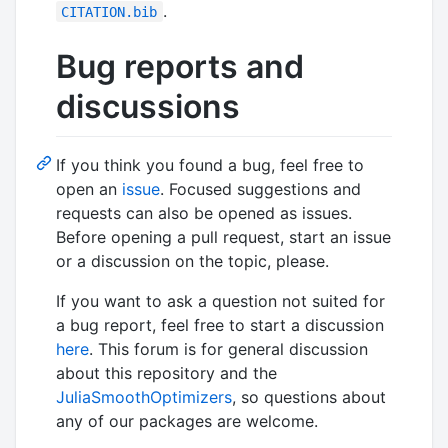
.
CITATION.bib
Bug reports and
discussions
If you think you found a bug, feel free to
open an
issue
. Focused suggestions and
requests can also be opened as issues.
Before opening a pull request, start an issue
or a discussion on the topic, please.
If you want to ask a question not suited for
a bug report, feel free to start a discussion
here
. This forum is for general discussion
about this repository and the
JuliaSmoothOptimizers
, so questions about
any of our packages are welcome.