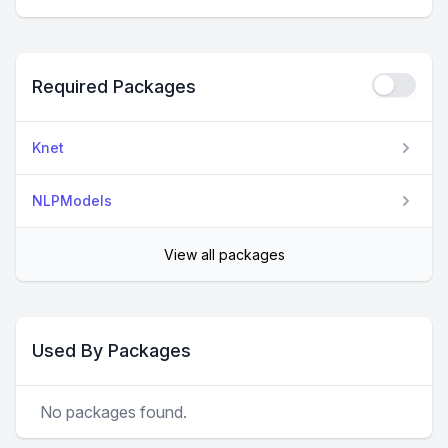
Required Packages
Knet
NLPModels
View all packages
Used By Packages
No packages found.