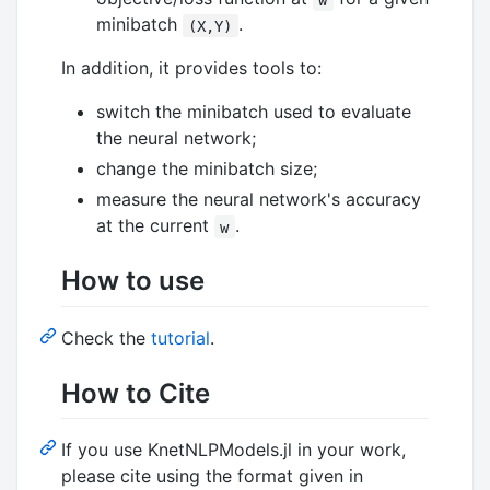
minibatch
.
(X,Y)
In addition, it provides tools to:
switch the minibatch used to evaluate
the neural network;
change the minibatch size;
measure the neural network's accuracy
at the current
.
w
How to use
Check the
tutorial
.
How to Cite
If you use KnetNLPModels.jl in your work,
please cite using the format given in