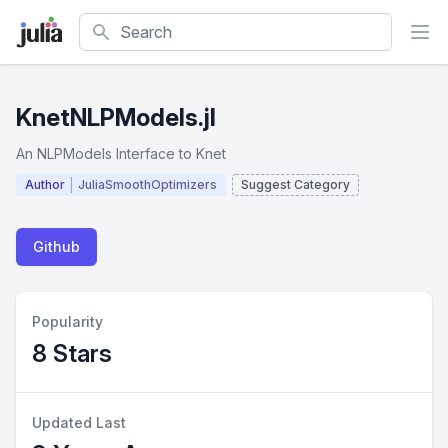
Search
KnetNLPModels.jl
An NLPModels Interface to Knet
Author
JuliaSmoothOptimizers
Suggest Category
Github
Popularity
8 Stars
Updated Last