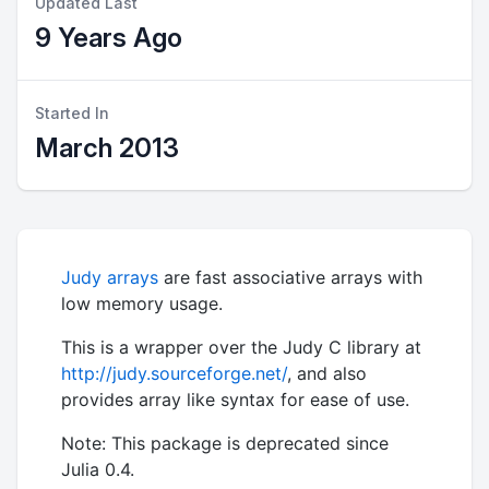
Updated Last
9 Years Ago
Started In
March 2013
Judy arrays
are fast associative arrays with
low memory usage.
This is a wrapper over the Judy C library at
http://judy.sourceforge.net/
, and also
provides array like syntax for ease of use.
Note: This package is deprecated since
Julia 0.4.