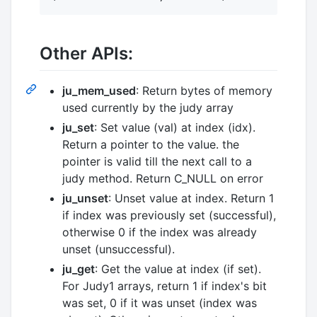
Other APIs:
ju_mem_used
: Return bytes of memory
used currently by the judy array
ju_set
: Set value (val) at index (idx).
Return a pointer to the value. the
pointer is valid till the next call to a
judy method. Return C_NULL on error
ju_unset
: Unset value at index. Return 1
if index was previously set (successful),
otherwise 0 if the index was already
unset (unsuccessful).
ju_get
: Get the value at index (if set).
For Judy1 arrays, return 1 if index's bit
was set, 0 if it was unset (index was