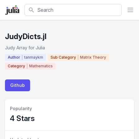
Search
JudyDicts.jl
Judy Array for Julia
Author
tanmaykm
Sub Category
Matrix Theory
Category
Mathematics
Github
Popularity
4 Stars