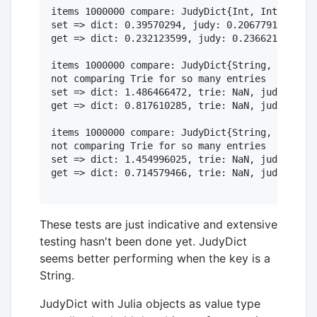
items 1000000 compare: JudyDict{Int, Int} vs. D
set => dict: 0.39570294, judy: 0.206779173

get => dict: 0.232123599, judy: 0.236621416

items 1000000 compare: JudyDict{String, Int} vs
not comparing Trie for so many entries

set => dict: 1.486466472, trie: NaN, judy: 0.64
get => dict: 0.817610285, trie: NaN, judy: 0.35
items 1000000 compare: JudyDict{String, ASCIISt
not comparing Trie for so many entries

set => dict: 1.454996025, trie: NaN, judy: 5.15
get => dict: 0.714579466, trie: NaN, judy: 0.36
These tests are just indicative and extensive
testing hasn't been done yet. JudyDict
seems better performing when the key is a
String.
JudyDict with Julia objects as value type