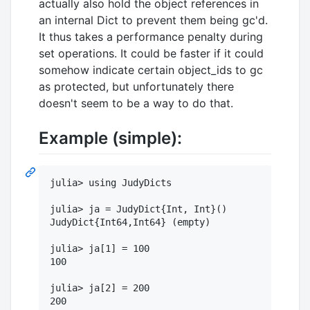
actually also hold the object references in
an internal Dict to prevent them being gc'd.
It thus takes a performance penalty during
set operations. It could be faster if it could
somehow indicate certain object_ids to gc
as protected, but unfortunately there
doesn't seem to be a way to do that.
Example (simple):
julia> using JudyDicts

julia> ja = JudyDict{Int, Int}()

JudyDict{Int64,Int64} (empty)

julia> ja[1] = 100

100

julia> ja[2] = 200

200
