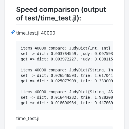
Speed comparison (output
of test/time_test.jl):
time_test.jl 40000
items 40000 compare: JudyDict{Int, Int} vs. Dic
set => dict: 0.003764559, judy: 0.007593068

get => dict: 0.003972227, judy: 0.008115711

items 40000 compare: JudyDict{String, Int} vs. 
set => dict: 0.026546593, trie: 1.617041746, ju
get => dict: 0.025077909, trie: 0.333609694, ju
items 40000 compare: JudyDict{String, ASCIIStri
set => dict: 0.016444282, trie: 1.928200929, ju
time_test.jl