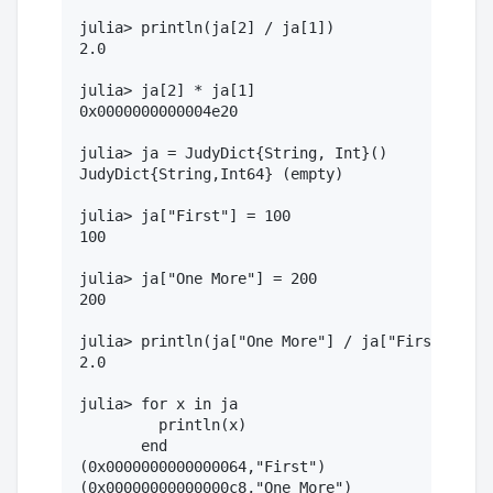
julia> println(ja[2] / ja[1])

2.0

julia> ja[2] * ja[1]

0x0000000000004e20

julia> ja = JudyDict{String, Int}()

JudyDict{String,Int64} (empty)

julia> ja["First"] = 100

100

julia> ja["One More"] = 200

200

julia> println(ja["One More"] / ja["First"])

2.0

julia> for x in ja

         println(x)

       end

(0x0000000000000064,"First")
