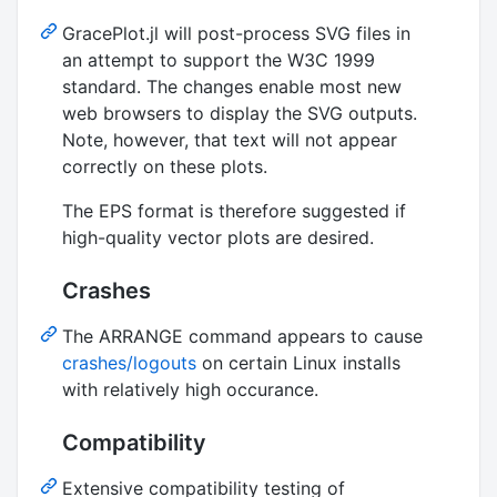
GracePlot.jl will post-process SVG files in
an attempt to support the W3C 1999
standard. The changes enable most new
web browsers to display the SVG outputs.
Note, however, that text will not appear
correctly on these plots.
The EPS format is therefore suggested if
high-quality vector plots are desired.
Crashes
The ARRANGE command appears to cause
crashes/logouts
on certain Linux installs
with relatively high occurance.
Compatibility
Extensive compatibility testing of