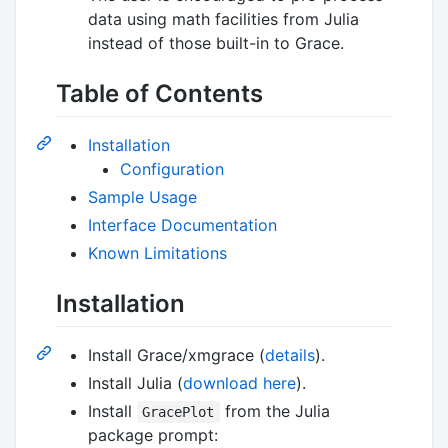
data using math facilities from Julia
instead of those built-in to Grace.
Table of Contents
Installation
Configuration
Sample Usage
Interface Documentation
Known Limitations
Installation
Install Grace/xmgrace (
details
).
Install Julia (
download here
).
Install
from the Julia
GracePlot
package prompt: