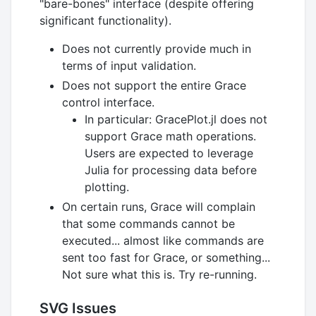
"bare-bones" interface (despite offering
significant functionality).
Does not currently provide much in
terms of input validation.
Does not support the entire Grace
control interface.
In particular: GracePlot.jl does not
support Grace math operations.
Users are expected to leverage
Julia for processing data before
plotting.
On certain runs, Grace will complain
that some commands cannot be
executed... almost like commands are
sent too fast for Grace, or something...
Not sure what this is. Try re-running.
SVG Issues