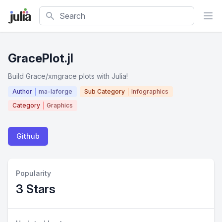
Search
GracePlot.jl
Build Grace/xmgrace plots with Julia!
Author
ma-laforge
Sub Category
Infographics
Category
Graphics
Github
Popularity
3 Stars