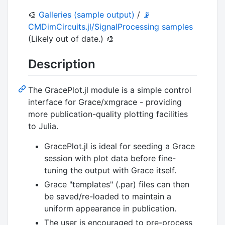
🎨
Galleries (sample output)
/
📡
CMDimCircuits.jl/SignalProcessing samples
(Likely out of date.) 🎨
Description
The GracePlot.jl module is a simple control
interface for Grace/xmgrace - providing
more publication-quality plotting facilities
to Julia.
GracePlot.jl is ideal for seeding a Grace
session with plot data before fine-
tuning the output with Grace itself.
Grace "templates" (.par) files can then
be saved/re-loaded to maintain a
uniform appearance in publication.
The user is encouraged to pre-process