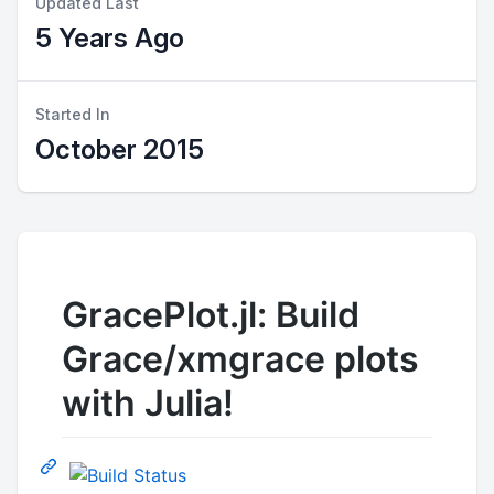
Updated Last
5 Years Ago
Started In
October 2015
GracePlot.jl: Build
Grace/xmgrace plots
with Julia!