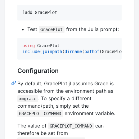
]add GracePlot
Test
from the Julia prompt:
GracePlot
using
include
(
joinpath
(
dirname
(
pathof
(GracePlot)), 
"
.
Configuration
By default, GracePlot.jl assumes Grace is
accessible from the environment path as
. To specify a different
xmgrace
command/path, simply set the
environment variable.
GRACEPLOT_COMMAND
The value of
can
GRACEPLOT_COMMAND
therefore be set from