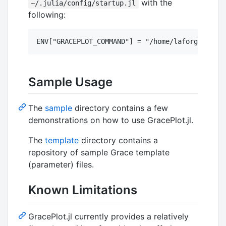
with the
~/.julia/config/startup.jl
following:
Sample Usage
The
sample
directory contains a few
demonstrations on how to use GracePlot.jl.
The
template
directory contains a
repository of sample Grace template
(parameter) files.
Known Limitations
GracePlot.jl currently provides a relatively