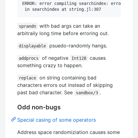
ERROR: error compiling searchindex: error compi
with bad args can take an
sprandn
arbitraily long time before erroring out.
psuedo-randomly hangs.
displayable
of negative
causes
addprocs
Int128
something crazy to happen.
on string containing bad
replace
characters errors out instead of skipping
past bad character. See
.
sandbox/3
Odd non-bugs
Special casing of some operators
Address space randomiziation causes some