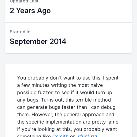
Updated Last
2 Years Ago
Started In
September 2014
You probably don't want to use this. I spent
a few minutes writing the most naive
possible fuzzer, to see if it would turn up
any bugs. Turns out, this terrible method
can generate bugs faster than I can debug
them. However, the general approach and
the specific implementation are pretty lame.
If you're looking at this, you probably want
something like
Csmith
or
jsfunfuzz
.