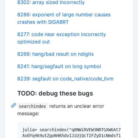
8302: array sized incorrectly
8286: exponent of large number causes
crashes with SIGABRT
8277: code near exception incorrectly
optimized out
8266: hang/bad result on ndigits
8241: hang/segfault on long symbol
8239: segfault on code_native/code_llvm
TODO: debug these bugs
returns an unclear error
searchindex
message:
julia> searchindex("q8NWiRVEW3NRTGXW6At7qN5aU2d
Av0Yq4k9utZgoN4KhdvIJiUjQcTIFZyD1cNmdsf1PcmmXMe