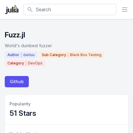
Search
Fuzz.jl
World's dumbest fuzzer
Author
danluu
Sub Category
Black Box Testing
Category
DevOps
Github
Popularity
51 Stars