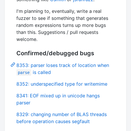
I'm planning to, eventually, write a real
fuzzer to see if something that generates
random expressions turns up more bugs
than this. Suggestions / pull requests
welcome.
Confirmed/debugged bugs
8353: parser loses track of location when
is called
parse
8352: underspecified type for writemime
8341: EOF mixed up in unicode hangs
parser
8329: changing number of BLAS threads
before operation causes segfault